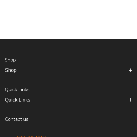
Shop
Shop
Quick Links
Quick Links
Contact us