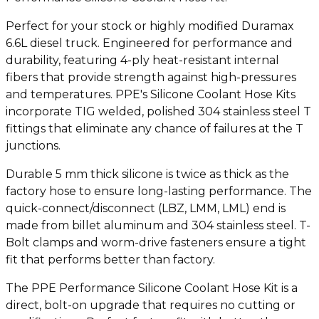
Perfect for your stock or highly modified Duramax
6.6L diesel truck. Engineered for performance and
durability, featuring 4-ply heat-resistant internal
fibers that provide strength against high-pressures
and temperatures. PPE's Silicone Coolant Hose Kits
incorporate TIG welded, polished 304 stainless steel T
fittings that eliminate any chance of failures at the T
junctions.
Durable 5 mm thick silicone is twice as thick as the
factory hose to ensure long-lasting performance. The
quick-connect/disconnect (LBZ, LMM, LML) end is
made from billet aluminum and 304 stainless steel. T-
Bolt clamps and worm-drive fasteners ensure a tight
fit that performs better than factory.
The PPE Performance Silicone Coolant Hose Kit is a
direct, bolt-on upgrade that requires no cutting or