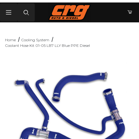
Product Search
Home
Cooling System
Coolant Hose Kit 01-05 LB7 LLY Blue PPE Diesel