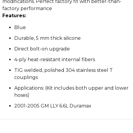
modifications. Perfect factory fit with better-than-
factory performance
Features:
Blue
Durable, 5 mm thick silicone
Direct bolt-on upgrade
4-ply heat-resistant internal fibers
TIG welded, polished 304 stainless steel T
couplings
Applications: (Kit includes both upper and lower
hoses)
2001-2005 GM LLY 6.6L Duramax