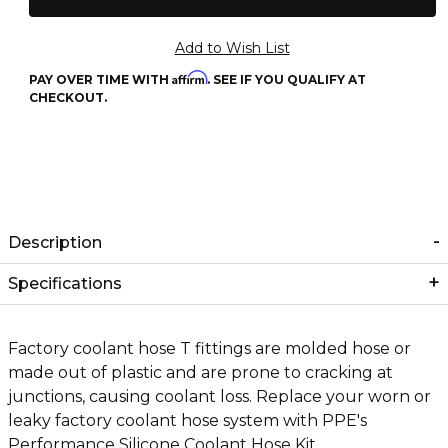
Affirm
PAY OVER TIME WITH
. SEE IF YOU QUALIFY AT
CHECKOUT.
Description
Specifications
Factory coolant hose T fittings are molded hose or
made out of plastic and are prone to cracking at
junctions, causing coolant loss. Replace your worn or
leaky factory coolant hose system with PPE's
Performance Silicone Coolant Hose Kit.