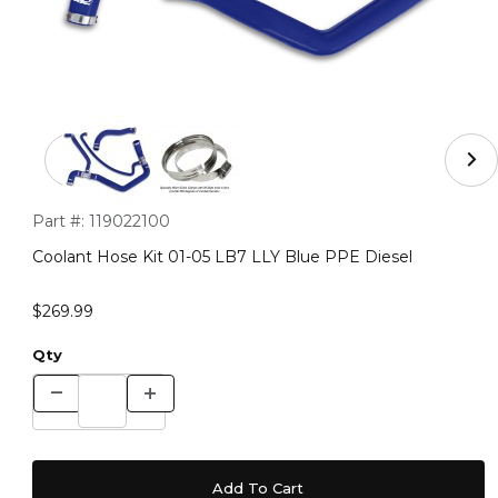
Thumbnail Filmstrip of Coolant Hose Kit 01-05 LB7 LLY 
Purchase Coolant Hose Kit 01-05 LB7 LLY Blue PPE Diesel
Part #:
119022100
Coolant Hose Kit 01-05 LB7 LLY Blue PPE Diesel
$269.99
Qty