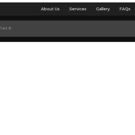
About Us
Services
Gallery
FAQs