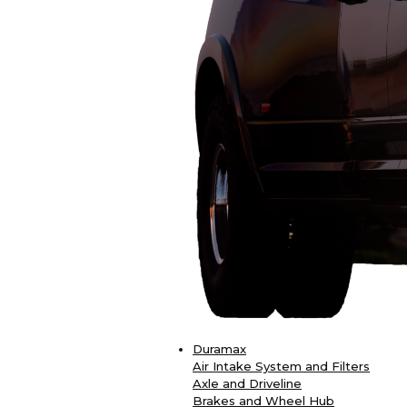
Duramax
Air Intake System and Filters
Axle and Driveline
Brakes and Wheel Hub