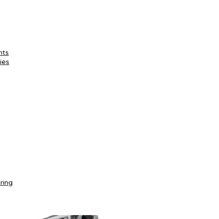
nts
ies
ring