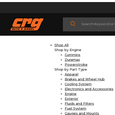
Product Search
Shop All
Shop by Engine
Cummins
Duramax
Powerstroke
Shop by Part Type
Apparel
Brakes and Wheel Hub
Cooling System
Electronics and Accessories
Engine
Exterior
Fluids and Filters
Fuel System
Gauges and Mounts