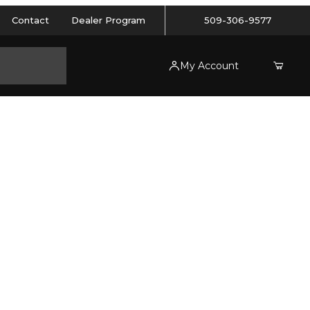
Contact
Dealer Program
509-306-9577
My Account