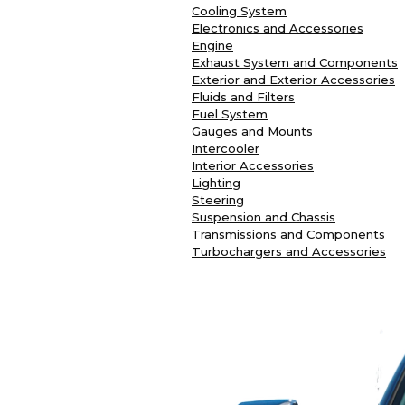
Cooling System
Electronics and Accessories
Engine
Exhaust System and Components
Exterior and Exterior Accessories
Fluids and Filters
Fuel System
Gauges and Mounts
Intercooler
Interior Accessories
Lighting
Steering
Suspension and Chassis
Transmissions and Components
Turbochargers and Accessories