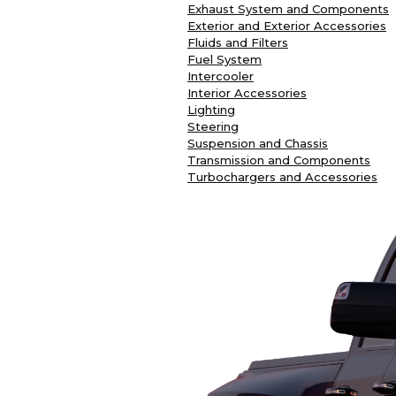
Exhaust System and Components
Exterior and Exterior Accessories
Fluids and Filters
Fuel System
Intercooler
Interior Accessories
Lighting
Steering
Suspension and Chassis
Transmission and Components
Turbochargers and Accessories