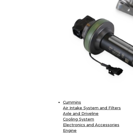
Cummins
Air Intake System and Filters
Axle and Driveline
Cooling System
Electronics and Accessories
Engine