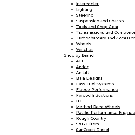
Intercooler
Lighting
Steering
Suspension and Chassis
Tools and Shop Gear
Transmissions and Compone
Turbochargers and Accessor
Wheels
Winches
Shop by Brand
AFE
Airdog
Air Lift
Baja Designs
Fass Fuel Systems
Fleece Performance
Forced Inductions
ITI
Method Race Wheels
Pacific Performance Enginee
Rough Country
S&B Filters
SunCoast Diesel