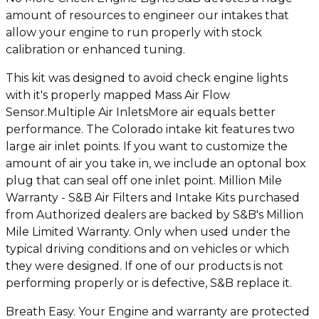
amount of resources to engineer our intakes that
allow your engine to run properly with stock
calibration or enhanced tuning.
This kit was designed to avoid check engine lights
with it's properly mapped Mass Air Flow
Sensor.Multiple Air InletsMore air equals better
performance. The Colorado intake kit features two
large air inlet points. If you want to customize the
amount of air you take in, we include an optonal box
plug that can seal off one inlet point. Million Mile
Warranty - S&B Air Filters and Intake Kits purchased
from Authorized dealers are backed by S&B's Million
Mile Limited Warranty. Only when used under the
typical driving conditions and on vehicles or which
they were designed. If one of our products is not
performing properly or is defective, S&B replace it.
Breath Easy. Your Engine and warranty are protected