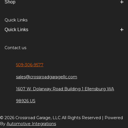
Shop
Quick Links
Quick Links
Contact us
509-306-9577
sales@crossroadgaragellc.com
1607 W. Dolarway Road Building 1 Ellensburg WA
98926 US
© 2026 Crossroad Garage, LLC All Rights Reserved | Powered
By
Automotive Integrations