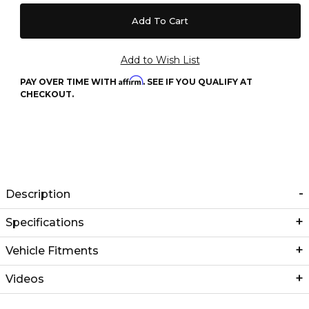
Affirm
PAY OVER TIME WITH
. SEE IF YOU QUALIFY AT
CHECKOUT.
Description
Specifications
Vehicle Fitments
Videos