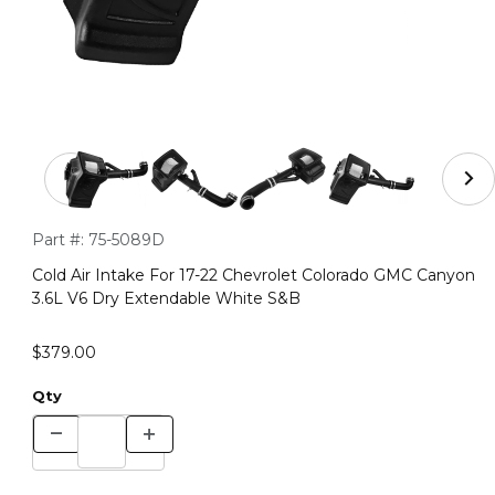
Thumbnail Filmstrip of Cold Air Intake For 17-22 Chevr
Purchase Cold Air Intake For 17-22 Chevrolet Colorado GMC 
Part #:
75-5089D
Cold Air Intake For 17-22 Chevrolet Colorado GMC Canyon
3.6L V6 Dry Extendable White S&B
$379.00
Qty