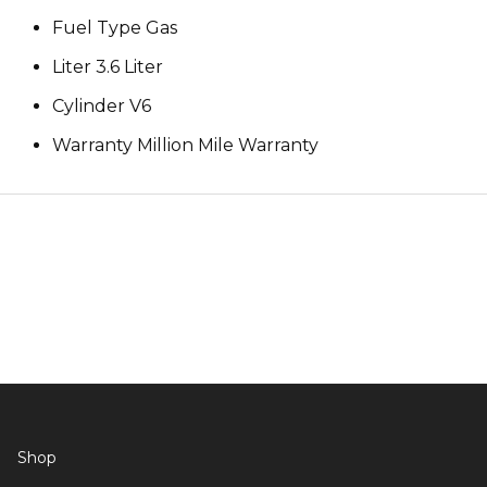
Fuel Type Gas
Liter 3.6 Liter
Cylinder V6
Warranty Million Mile Warranty
Shop