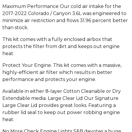
Maximum Performance Our cold air intake for the
2017-2022 Colorado / Canyon 3.6L was engineered to
minimize air restriction and flows 31.96 percent better
than stock.
This kit comes with a fully enclosed airbox that
protects the filter from dirt and keeps out engine
heat.
Protect Your Engine. This kit comes with a massive,
highly-efficient air filter which results in better
performance and protects your engine.
Available in either 8-layer Cotton Cleanable or Dry
Extendable media. Large Clear Lid Our Signature
Large Clear Lid provides great looks. Featuring a
rubber lid seal to keep out power robbing engine
heat.
No More Check Engine Lights S&B devotes a huge