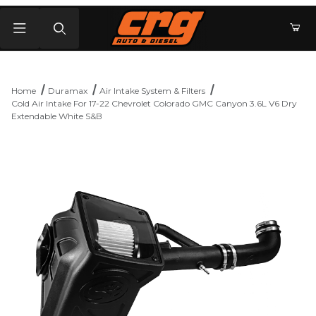
Product Search
Home
Duramax
Air Intake System & Filters
Cold Air Intake For 17-22 Chevrolet Colorado GMC Canyon 3.6L V6 Dry
Extendable White S&B