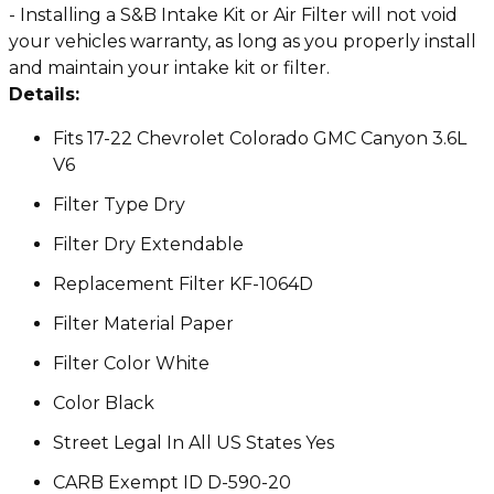
- Installing a S&B Intake Kit or Air Filter will not void
your vehicles warranty, as long as you properly install
and maintain your intake kit or filter.
Details:
Fits 17-22 Chevrolet Colorado GMC Canyon 3.6L
V6
Filter Type Dry
Filter Dry Extendable
Replacement Filter KF-1064D
Filter Material Paper
Filter Color White
Color Black
Street Legal In All US States Yes
CARB Exempt ID D-590-20