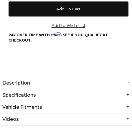
Affirm
PAY OVER TIME WITH
. SEE IF YOU QUALIFY AT
CHECKOUT.
Description
Specifications
Vehicle Fitments
Videos