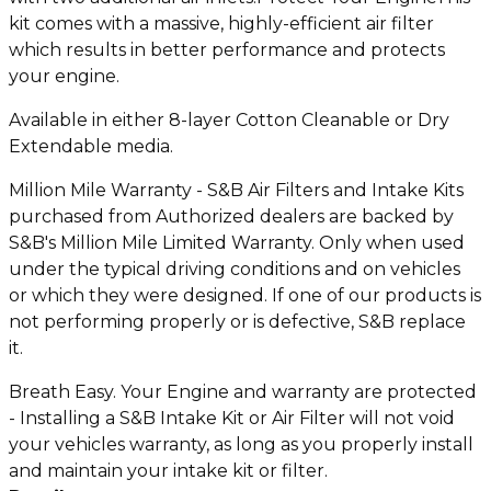
kit comes with a massive, highly-efficient air filter
which results in better performance and protects
your engine.
Available in either 8-layer Cotton Cleanable or Dry
Extendable media.
Million Mile Warranty - S&B Air Filters and Intake Kits
purchased from Authorized dealers are backed by
S&B's Million Mile Limited Warranty. Only when used
under the typical driving conditions and on vehicles
or which they were designed. If one of our products is
not performing properly or is defective, S&B replace
it.
Breath Easy. Your Engine and warranty are protected
- Installing a S&B Intake Kit or Air Filter will not void
your vehicles warranty, as long as you properly install
and maintain your intake kit or filter.