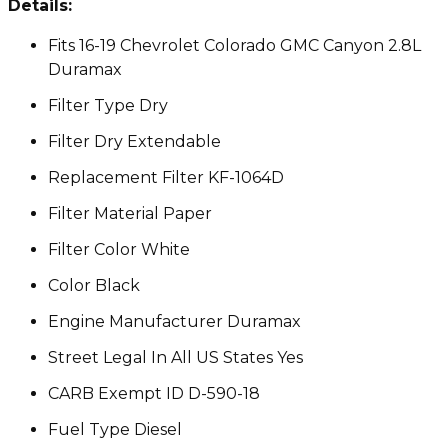
Details:
Fits 16-19 Chevrolet Colorado GMC Canyon 2.8L
Duramax
Filter Type Dry
Filter Dry Extendable
Replacement Filter KF-1064D
Filter Material Paper
Filter Color White
Color Black
Engine Manufacturer Duramax
Street Legal In All US States Yes
CARB Exempt ID D-590-18
Fuel Type Diesel