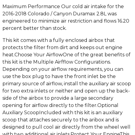
Maximum Performance Our cold air intake for the
2016-2018 Colorado / Canyon Duramax 2.8L was
engineered to minimize air restriction and flows 16.20
percent better than stock.
This kit comes with a fully enclosed airbox that
protects the filter from dirt and keeps out engine
heat.Choose Your AirflowOne of the great benefits of
this kit is the Multiple Airfflow Configurations.
Depending on your airflow requirements, you can
use the box plug to have the front inlet be the
primary source of airflow, install the auxiliary air scoop
for two extra inlets or neither and open up the back-
side of the airbox to provide a large secondary
opening for airflow directly to the filter.Optional
Auxiliary ScoopIncluded with this kit is an auxiliary
scoop that attaches securely to the aribox and is
designed to pull cool air directly from the wheel well
with two additional air inlets.Protect Your EngineThis