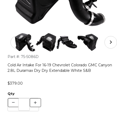
Thumbnail Filmstrip of Cold Air Intake For 16-19 Chevr
Purchase Cold Air Intake For 16-19 Chevrolet Colorado GMC 
Part #:
75-5086D
Cold Air Intake For 16-19 Chevrolet Colorado GMC Canyon
2.8L Duramax Dry Dry Extendable White S&B
$379.00
Qty