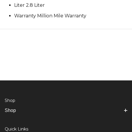
Liter 2.8 Liter
Warranty Million Mile Warranty
Shop
Shop
Quick Links