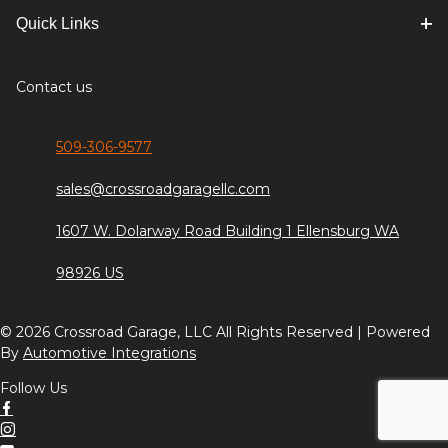
Quick Links
Contact us
509-306-9577
sales@crossroadgaragellc.com
1607 W. Dolarway Road Building 1 Ellensburg WA
98926 US
© 2026 Crossroad Garage, LLC All Rights Reserved | Powered
By
Automotive Integrations
Follow Us