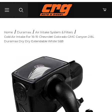
Product Search
Home
Duramax
Air Intake System & Filters
Cold Air Intake For 16-19 Chevrolet Colorado GMC Canyon 2.8L
Duramax Dry Dry Extendable White S&B