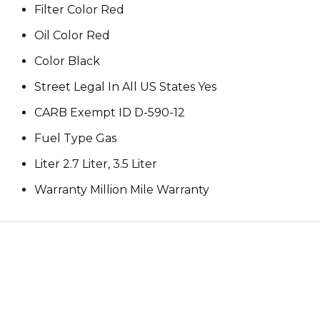
Filter Color Red
Oil Color Red
Color Black
Street Legal In All US States Yes
CARB Exempt ID D-590-12
Fuel Type Gas
Liter 2.7 Liter, 3.5 Liter
Warranty Million Mile Warranty