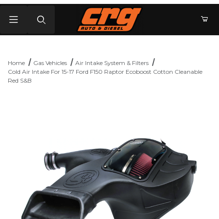
Product Search
Home
Gas Vehicles
Air Intake System & Filters
Cold Air Intake For 15-17 Ford F150 Raptor Ecoboost Cotton Cleanable
Red S&B