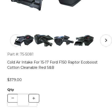
Thumbnail Filmstrip of Cold Air Intake For 15-17 Ford F
Purchase Cold Air Intake For 15-17 Ford F150 Raptor Ecoboos
Part #:
75-5081
Cold Air Intake For 15-17 Ford F150 Raptor Ecoboost
Cotton Cleanable Red S&B
$379.00
Qty