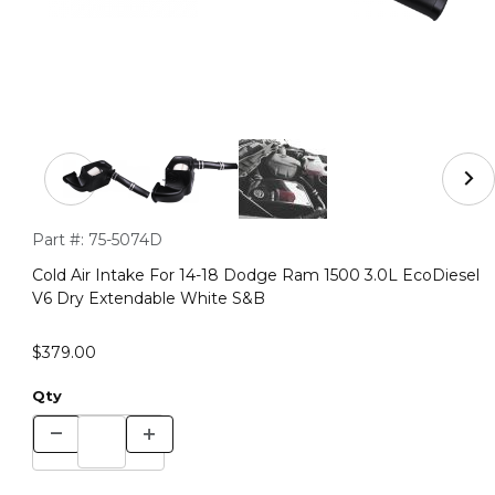
Thumbnail Filmstrip of Cold Air Intake For 14-18 Dodge
Purchase Cold Air Intake For 14-18 Dodge Ram 1500 3.0L Eco
Part #:
75-5074D
Cold Air Intake For 14-18 Dodge Ram 1500 3.0L EcoDiesel
V6 Dry Extendable White S&B
$379.00
Qty