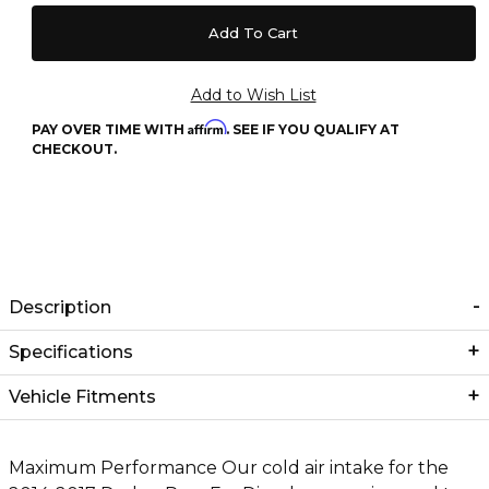
Affirm
PAY OVER TIME WITH
. SEE IF YOU QUALIFY AT
CHECKOUT.
Description
Specifications
Vehicle Fitments
Maximum Performance Our cold air intake for the