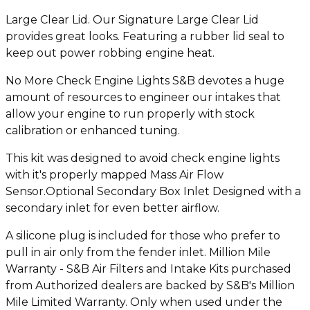
Large Clear Lid. Our Signature Large Clear Lid
provides great looks. Featuring a rubber lid seal to
keep out power robbing engine heat.
No More Check Engine Lights S&B devotes a huge
amount of resources to engineer our intakes that
allow your engine to run properly with stock
calibration or enhanced tuning.
This kit was designed to avoid check engine lights
with it's properly mapped Mass Air Flow
Sensor.Optional Secondary Box Inlet Designed with a
secondary inlet for even better airflow.
A silicone plug is included for those who prefer to
pull in air only from the fender inlet. Million Mile
Warranty - S&B Air Filters and Intake Kits purchased
from Authorized dealers are backed by S&B's Million
Mile Limited Warranty. Only when used under the