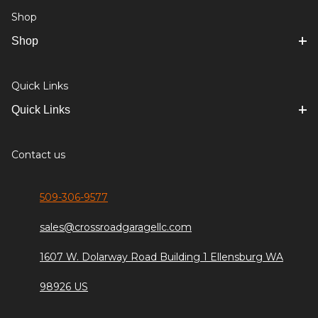
Shop
Shop
Quick Links
Quick Links
Contact us
509-306-9577
sales@crossroadgaragellc.com
1607 W. Dolarway Road Building 1 Ellensburg WA
98926 US