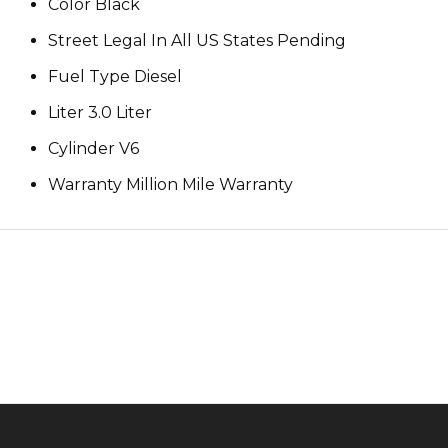
Color Black
Street Legal In All US States Pending
Fuel Type Diesel
Liter 3.0 Liter
Cylinder V6
Warranty Million Mile Warranty