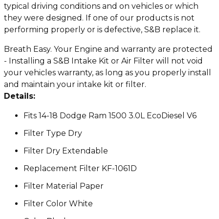
typical driving conditions and on vehicles or which
they were designed. If one of our products is not
performing properly or is defective, S&B replace it.
Breath Easy. Your Engine and warranty are protected
- Installing a S&B Intake Kit or Air Filter will not void
your vehicles warranty, as long as you properly install
and maintain your intake kit or filter.
Details:
Fits 14-18 Dodge Ram 1500 3.0L EcoDiesel V6
Filter Type Dry
Filter Dry Extendable
Replacement Filter KF-1061D
Filter Material Paper
Filter Color White