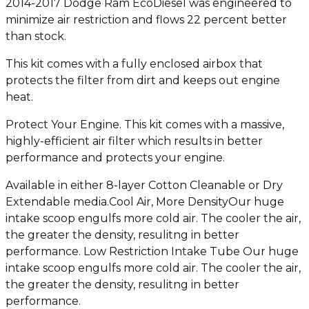
2014-2017 Dodge Ram EcoDiesel was engineered to
minimize air restriction and flows 22 percent better
than stock.
This kit comes with a fully enclosed airbox that
protects the filter from dirt and keeps out engine
heat.
Protect Your Engine. This kit comes with a massive,
highly-efficient air filter which results in better
performance and protects your engine.
Available in either 8-layer Cotton Cleanable or Dry
Extendable media.Cool Air, More DensityOur huge
intake scoop engulfs more cold air. The cooler the air,
the greater the density, resulitng in better
performance. Low Restriction Intake Tube Our huge
intake scoop engulfs more cold air. The cooler the air,
the greater the density, resulitng in better
performance.