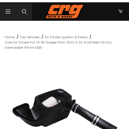
Product Search
Home
Gas Vehicles
Air Intake System & Filters
Cold Air Intake For 14-18 Dodge Ram 1500 3.0L EcoDiesel V6 Dry
Extendable White S&B