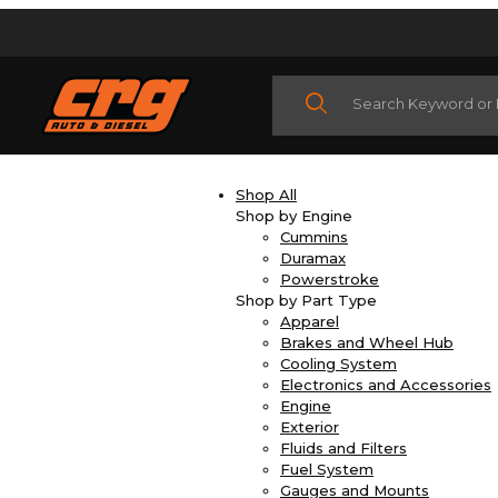
Product Search
Shop All
Shop by Engine
Cummins
Duramax
Powerstroke
Shop by Part Type
Apparel
Brakes and Wheel Hub
Cooling System
Electronics and Accessories
Engine
Exterior
Fluids and Filters
Fuel System
Gauges and Mounts