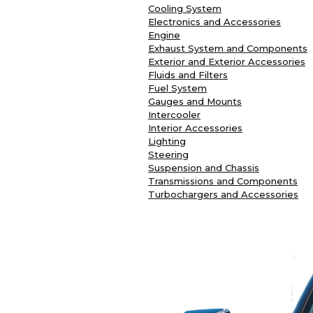
Cooling System
Electronics and Accessories
Engine
Exhaust System and Components
Exterior and Exterior Accessories
Fluids and Filters
Fuel System
Gauges and Mounts
Intercooler
Interior Accessories
Lighting
Steering
Suspension and Chassis
Transmissions and Components
Turbochargers and Accessories