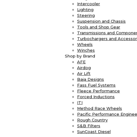
Intercooler
Lighting
Steering
Suspension and Chassis
Tools and Shop Gear
Transmissions and Compone
Turbochargers and Accessor
Wheels
Winches
Shop by Brand
AFE
Airdog
Air Lift
Baja Designs
Fass Fuel Systems
Fleece Performance
Forced Inductions
ITI
Method Race Wheels
Pacific Performance Enginee
Rough Country
S&B Filters
SunCoast Diesel