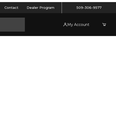
Contact
Dealer Program
509-306-9577
My Account