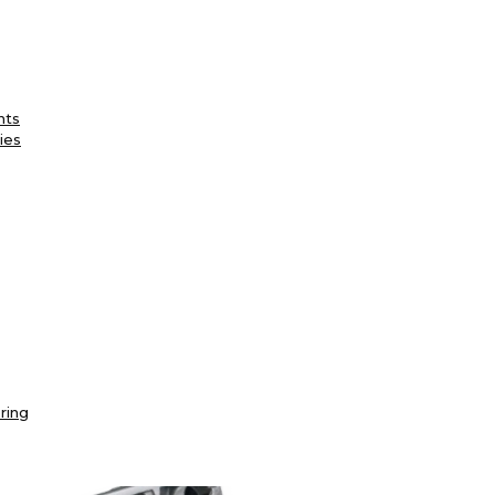
nts
ies
ring