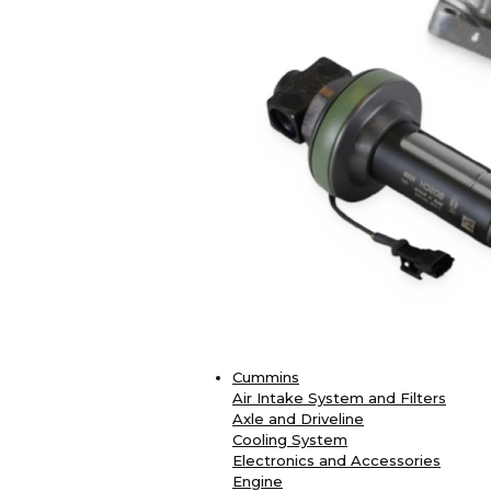
Cummins
Air Intake System and Filters
Axle and Driveline
Cooling System
Electronics and Accessories
Engine