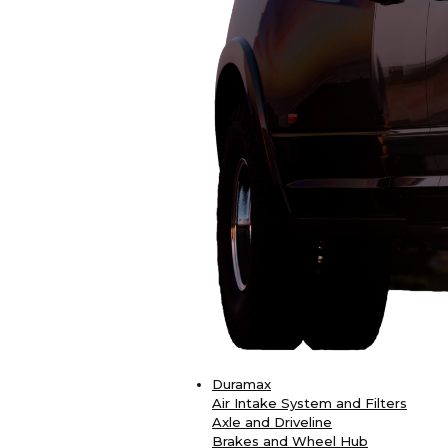
Duramax
Air Intake System and Filters
Axle and Driveline
Brakes and Wheel Hub