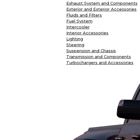
Exhaust System and Components
Exterior and Exterior Accessories
Fluids and Filters
Fuel System
Intercooler
Interior Accessories
Lighting
Steering
Suspension and Chassis
Transmission and Components
Turbochargers and Accessories