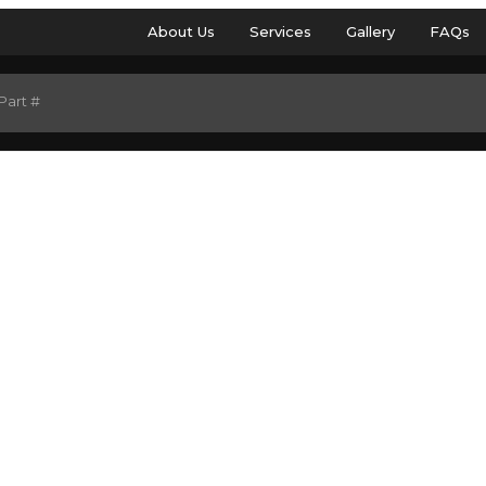
About Us
Services
Gallery
FAQs