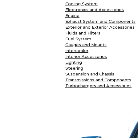
Cooling System
Electronics and Accessories
Engine
Exhaust System and Components
Exterior and Exterior Accessories
Fluids and Filters
Fuel System
Gauges and Mounts
Intercooler
Interior Accessories
Lighting
Steering
Suspension and Chassis
Transmissions and Components
Turbochargers and Accessories