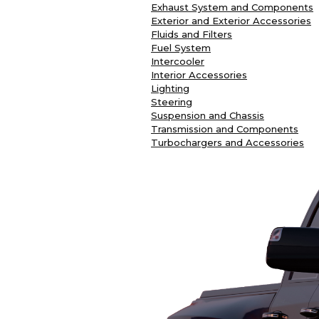
Exhaust System and Components
Exterior and Exterior Accessories
Fluids and Filters
Fuel System
Intercooler
Interior Accessories
Lighting
Steering
Suspension and Chassis
Transmission and Components
Turbochargers and Accessories