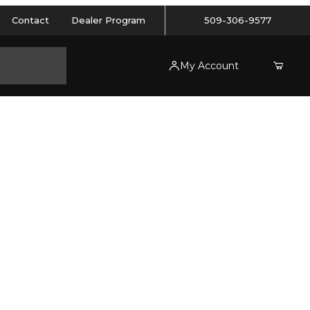
Contact
Dealer Program
509-306-9577
My Account