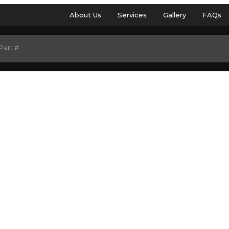
About Us
Services
Gallery
FAQs