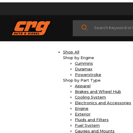
Product Search
Shop All
Shop by Engine
Cummins
Duramax
Powerstroke
Shop by Part Type
Apparel
Brakes and Wheel Hub
Cooling System
Electronics and Accessories
Engine
Exterior
Fluids and Filters
Fuel System
Gauges and Mounts