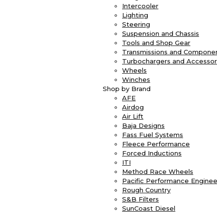
Intercooler
Lighting
Steering
Suspension and Chassis
Tools and Shop Gear
Transmissions and Compone
Turbochargers and Accessor
Wheels
Winches
Shop by Brand
AFE
Airdog
Air Lift
Baja Designs
Fass Fuel Systems
Fleece Performance
Forced Inductions
ITI
Method Race Wheels
Pacific Performance Enginee
Rough Country
S&B Filters
SunCoast Diesel