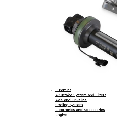
Cummins
Air Intake System and Filters
Axle and Driveline
Cooling System
Electronics and Accessories
Engine