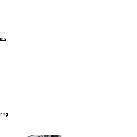
nts
ies
ring