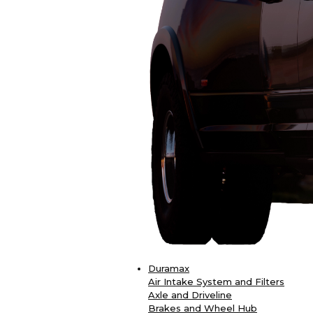
Duramax
Air Intake System and Filters
Axle and Driveline
Brakes and Wheel Hub