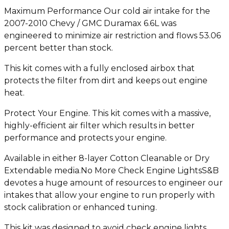
Maximum Performance Our cold air intake for the
2007-2010 Chevy / GMC Duramax 6.6L was
engineered to minimize air restriction and flows 53.06
percent better than stock.
This kit comes with a fully enclosed airbox that
protects the filter from dirt and keeps out engine
heat.
Protect Your Engine. This kit comes with a massive,
highly-efficient air filter which results in better
performance and protects your engine.
Available in either 8-layer Cotton Cleanable or Dry
Extendable media.No More Check Engine LightsS&B
devotes a huge amount of resources to engineer our
intakes that allow your engine to run properly with
stock calibration or enhanced tuning.
This kit was designed to avoid check engine lights