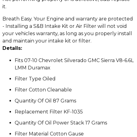
it.
Breath Easy. Your Engine and warranty are protected
- Installing a S&B Intake Kit or Air Filter will not void
your vehicles warranty, as long as you properly install
and maintain your intake kit or filter.
Details:
Fits 07-10 Chevrolet Silverado GMC Sierra V8-6.6L
LMM Duramax
Filter Type Oiled
Filter Cotton Cleanable
Quantity Of Oil 87 Grams
Replacement Filter KF-1035
Quantity Of Oil Power Stack 17 Grams
Filter Material Cotton Gause