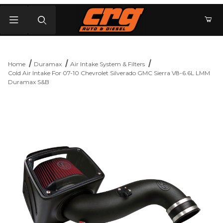
Product Search
Home
Duramax
Air Intake System & Filters
Cold Air Intake For 07-10 Chevrolet Silverado GMC Sierra V8-6.6L LMM
Duramax S&B