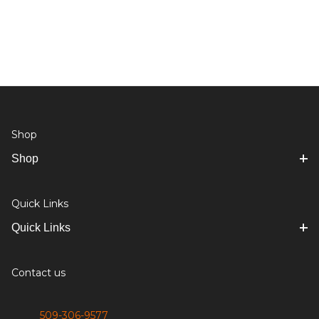
Shop
Shop
Quick Links
Quick Links
Contact us
509-306-9577