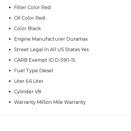
Filter Color Red
Oil Color Red
Color Black
Engine Manufacturer Duramax
Street Legal In All US States Yes
CARB Exempt ID D-590-15
Fuel Type Diesel
Liter 6.6 Liter
Cylinder V8
Warranty Million Mile Warranty