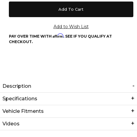
Affirm
PAY OVER TIME WITH
. SEE IF YOU QUALIFY AT
CHECKOUT.
Description
Specifications
Vehicle Fitments
Videos