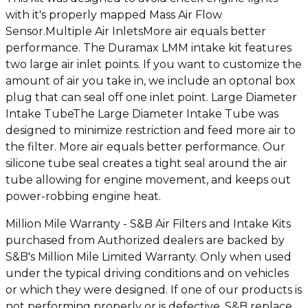
with it's properly mapped Mass Air Flow
Sensor.Multiple Air InletsMore air equals better
performance. The Duramax LMM intake kit features
two large air inlet points. If you want to customize the
amount of air you take in, we include an optonal box
plug that can seal off one inlet point. Large Diameter
Intake TubeThe Large Diameter Intake Tube was
designed to minimize restriction and feed more air to
the filter. More air equals better performance. Our
silicone tube seal creates a tight seal around the air
tube allowing for engine movement, and keeps out
power-robbing engine heat.
Million Mile Warranty - S&B Air Filters and Intake Kits
purchased from Authorized dealers are backed by
S&B's Million Mile Limited Warranty. Only when used
under the typical driving conditions and on vehicles
or which they were designed. If one of our products is
not performing properly or is defective, S&B replace