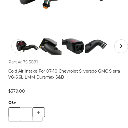
Thumbnail Filmstrip of Cold Air Intake For 07-10 Chevr
Purchase Cold Air Intake For 07-10 Chevrolet Silverado GMC
Part #:
75-5091
Cold Air Intake For 07-10 Chevrolet Silverado GMC Sierra
V8-6.6L LMM Duramax S&B
$379.00
Qty