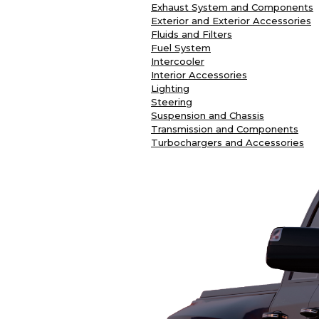
Exhaust System and Components
Exterior and Exterior Accessories
Fluids and Filters
Fuel System
Intercooler
Interior Accessories
Lighting
Steering
Suspension and Chassis
Transmission and Components
Turbochargers and Accessories