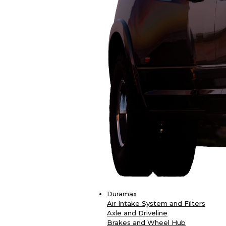
Duramax
Air Intake System and Filters
Axle and Driveline
Brakes and Wheel Hub