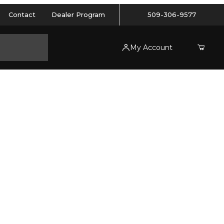
Contact
Dealer Program
509-306-9577
My Account