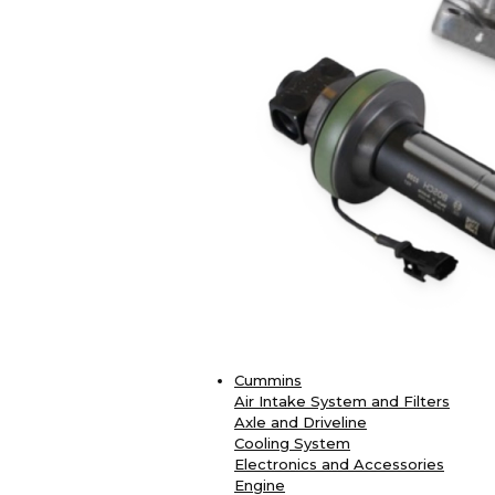
Cummins
Air Intake System and Filters
Axle and Driveline
Cooling System
Electronics and Accessories
Engine