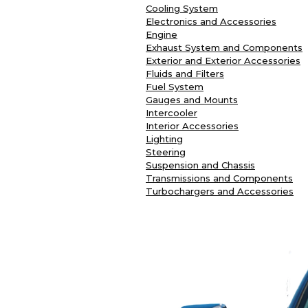
Cooling System
Electronics and Accessories
Engine
Exhaust System and Components
Exterior and Exterior Accessories
Fluids and Filters
Fuel System
Gauges and Mounts
Intercooler
Interior Accessories
Lighting
Steering
Suspension and Chassis
Transmissions and Components
Turbochargers and Accessories