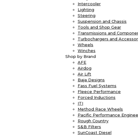
Intercooler
Lighting
Steering
Suspension and Chassis
Tools and Shop Gear
Transmissions and Compone
Turbochargers and Accessor
Wheels
Winches
Shop by Brand
AFE
Airdog
Air Lift
Baja Designs
Fass Fuel Systems
Fleece Performance
Forced Inductions
ITI
Method Race Wheels
Pacific Performance Enginee
Rough Country
S&B Filters
SunCoast Diesel