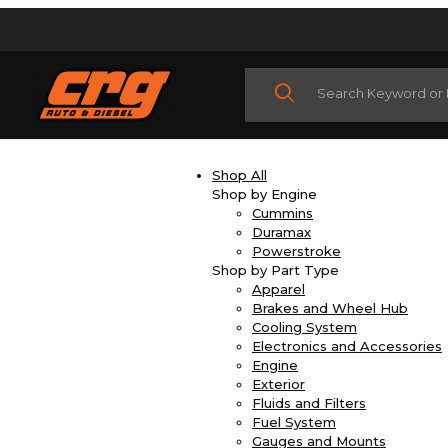
Product Search
Shop All
Shop by Engine
Cummins
Duramax
Powerstroke
Shop by Part Type
Apparel
Brakes and Wheel Hub
Cooling System
Electronics and Accessories
Engine
Exterior
Fluids and Filters
Fuel System
Gauges and Mounts