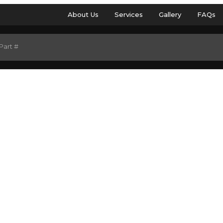
About Us
Services
Gallery
FAQs