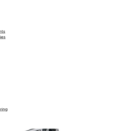
nts
ies
ring