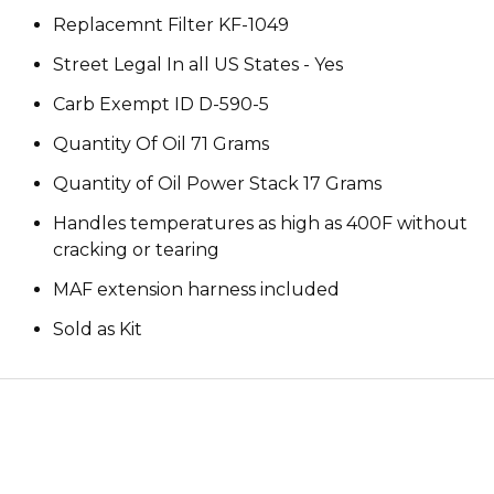
Replacemnt Filter KF-1049
Street Legal In all US States - Yes
Carb Exempt ID D-590-5
Quantity Of Oil 71 Grams
Quantity of Oil Power Stack 17 Grams
Handles temperatures as high as 400F without
cracking or tearing
MAF extension harness included
Sold as Kit