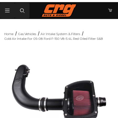
Product Search
Home
Gas Vehicles
Air Intake System & Filters
Cold Air Intake For 05-08 Ford F-150 V8-5.4L Red Oiled Filter S&B