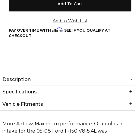
Affirm
PAY OVER TIME WITH
. SEE IF YOU QUALIFY AT
CHECKOUT.
Description
Specifications
Vehicle Fitments
More Airflow, Maximum performance. Our cold air
intake for the 05-08 Ford F-150 V8-5.4L was