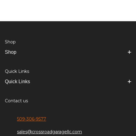
Shop
Shop
Quick Links
Quick Links
Contact us
509-306-9577
sales@crossroadgaragellc.com