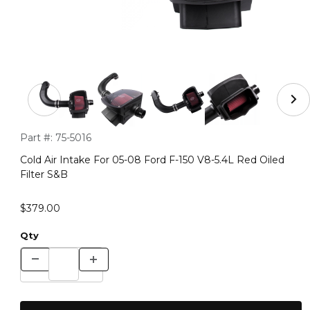
Thumbnail Filmstrip of Cold Air Intake For 05-08 Ford F-
Purchase Cold Air Intake For 05-08 Ford F-150 V8-5.4L Red Oil
Part #:
75-5016
Cold Air Intake For 05-08 Ford F-150 V8-5.4L Red Oiled
Filter S&B
$379.00
Qty