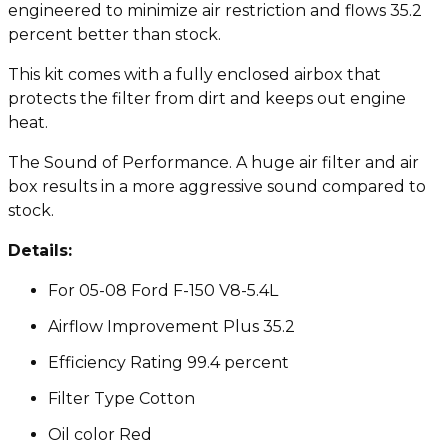
engineered to minimize air restriction and flows 35.2
percent better than stock.
This kit comes with a fully enclosed airbox that
protects the filter from dirt and keeps out engine
heat.
The Sound of Performance. A huge air filter and air
box results in a more aggressive sound compared to
stock.
Details:
For 05-08 Ford F-150 V8-5.4L
Airflow Improvement Plus 35.2
Efficiency Rating 99.4 percent
Filter Type Cotton
Oil color Red