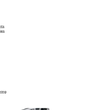
nts
ies
ring