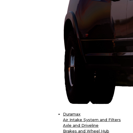
Duramax
Air Intake System and Filters
Axle and Driveline
Brakes and Wheel Hub