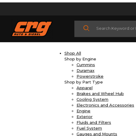
Product Search
Shop All
Shop by Engine
Cummins
Duramax
Powerstroke
Shop by Part Type
Apparel
Brakes and Wheel Hub
Cooling System
Electronics and Accessories
Engine
Exterior
Fluids and Filters
Fuel System
Gauges and Mounts