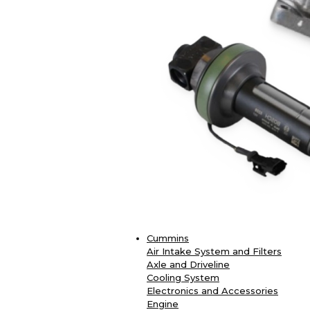
Cummins
Air Intake System and Filters
Axle and Driveline
Cooling System
Electronics and Accessories
Engine