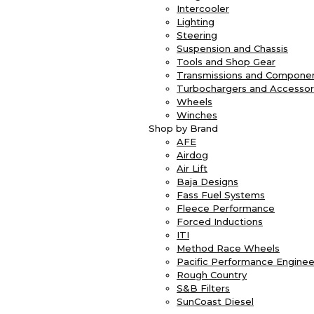
Intercooler
Lighting
Steering
Suspension and Chassis
Tools and Shop Gear
Transmissions and Compone
Turbochargers and Accessor
Wheels
Winches
Shop by Brand
AFE
Airdog
Air Lift
Baja Designs
Fass Fuel Systems
Fleece Performance
Forced Inductions
ITI
Method Race Wheels
Pacific Performance Enginee
Rough Country
S&B Filters
SunCoast Diesel