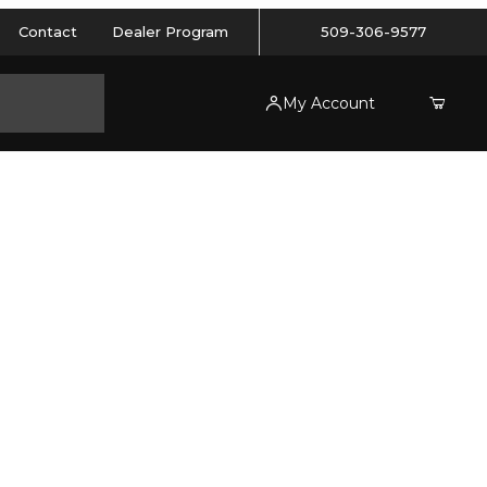
Contact
Dealer Program
509-306-9577
My Account