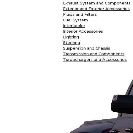
Exhaust System and Components
Exterior and Exterior Accessories
Fluids and Filters
Fuel System
Intercooler
Interior Accessories
Lighting
Steering
Suspension and Chassis
Transmission and Components
Turbochargers and Accessories