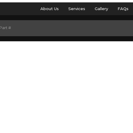
About Us
Services
Gallery
FAQs