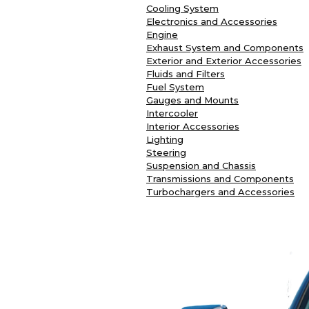
Cooling System
Electronics and Accessories
Engine
Exhaust System and Components
Exterior and Exterior Accessories
Fluids and Filters
Fuel System
Gauges and Mounts
Intercooler
Interior Accessories
Lighting
Steering
Suspension and Chassis
Transmissions and Components
Turbochargers and Accessories