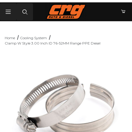
Product Search
Home
Cooling System
Clamp W Style 3.00 Inch ID 76-52MM Range PPE Diesel