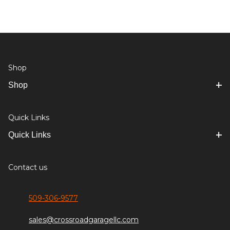
Shop
Shop
Quick Links
Quick Links
Contact us
509-306-9577
sales@crossroadgaragellc.com