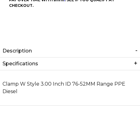
CHECKOUT.
Description
Specifications
Clamp W Style 3.00 Inch ID 76-52MM Range PPE
Diesel