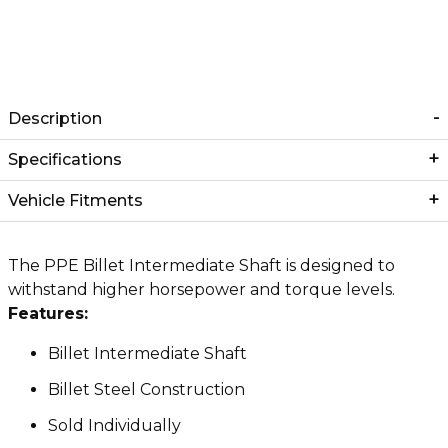
Description
Specifications
Vehicle Fitments
The PPE Billet Intermediate Shaft is designed to
withstand higher horsepower and torque levels.
Features:
Billet Intermediate Shaft
Billet Steel Construction
Sold Individually