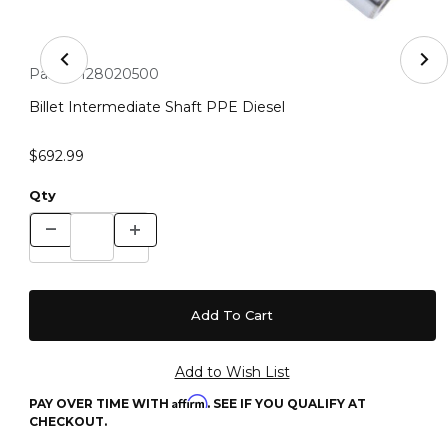
Thumbnail Filmstrip of Billet Intermediate Shaft PPE Di
Purchase Billet Intermediate Shaft PPE Diesel
Part #:
128020500
Billet Intermediate Shaft PPE Diesel
$692.99
Qty
Affirm
PAY OVER TIME WITH
. SEE IF YOU QUALIFY AT
CHECKOUT.