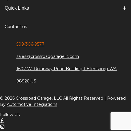
Quick Links
Contact us
509-306-9577
sales@crossroadgaragellc.com
1607 W. Dolarway Road Building 1 Ellensburg WA
98926 US
© 2026 Crossroad Garage, LLC All Rights Reserved | Powered
By
Automotive Integrations
Follow Us