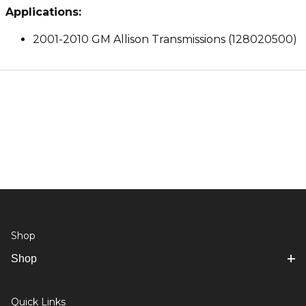
Applications:
2001-2010 GM Allison Transmissions (128020500)
Shop
Shop
Quick Links