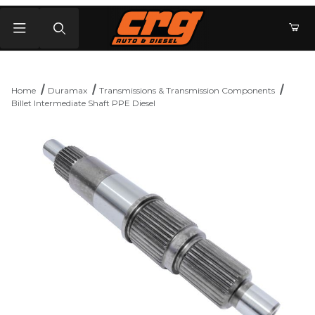
Product Search
Home
Duramax
Transmissions & Transmission Components
Billet Intermediate Shaft PPE Diesel