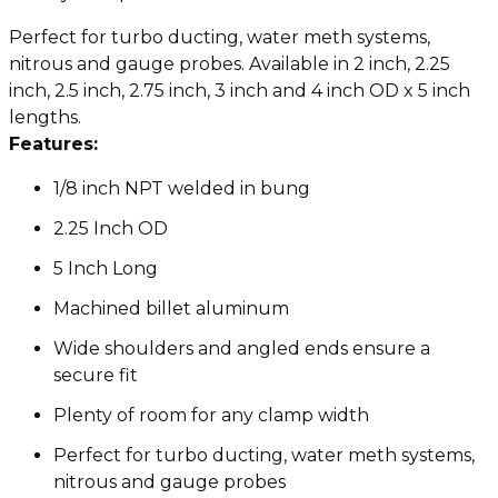
Perfect for turbo ducting, water meth systems,
nitrous and gauge probes. Available in 2 inch, 2.25
inch, 2.5 inch, 2.75 inch, 3 inch and 4 inch OD x 5 inch
lengths.
Features:
1/8 inch NPT welded in bung
2.25 Inch OD
5 Inch Long
Machined billet aluminum
Wide shoulders and angled ends ensure a
secure fit
Plenty of room for any clamp width
Perfect for turbo ducting, water meth systems,
nitrous and gauge probes