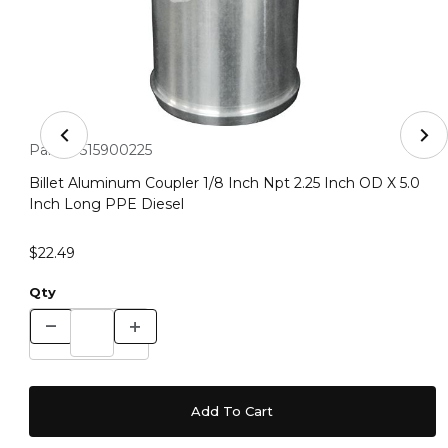
Thumbnail Filmstrip of Billet Aluminum Coupler 1/8 Inch
Purchase Billet Aluminum Coupler 1/8 Inch Npt 2.25 Inch OD 
Part #:
515900225
Billet Aluminum Coupler 1/8 Inch Npt 2.25 Inch OD X 5.0
Inch Long PPE Diesel
$22.49
Qty