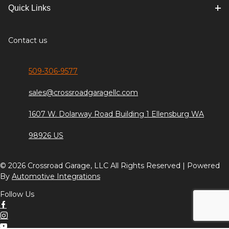
Quick Links
Contact us
509-306-9577
sales@crossroadgaragellc.com
1607 W. Dolarway Road Building 1 Ellensburg WA
98926 US
© 2026 Crossroad Garage, LLC All Rights Reserved | Powered
By
Automotive Integrations
Follow Us