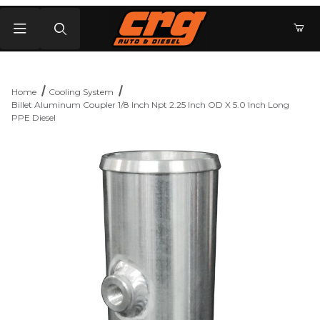
Product Search
Home
Cooling System
Billet Aluminum Coupler 1/8 Inch Npt 2.25 Inch OD X 5.0 Inch Long
PPE Diesel