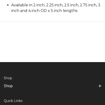
Available in 2 inch, 2.25 inch, 2.5 inch, 2.75 inch, 3
inch and 4 inch OD x 5 inch lengths
Shop
Shop
Quick Links