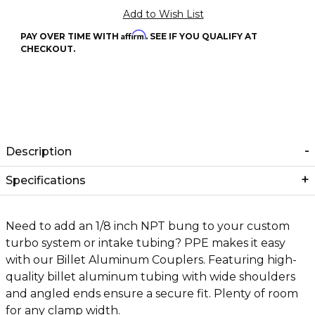
Affirm
PAY OVER TIME WITH
. SEE IF YOU QUALIFY AT
CHECKOUT.
Description
Specifications
Need to add an 1/8 inch NPT bung to your custom
turbo system or intake tubing? PPE makes it easy
with our Billet Aluminum Couplers. Featuring high-
quality billet aluminum tubing with wide shoulders
and angled ends ensure a secure fit. Plenty of room
for any clamp width.