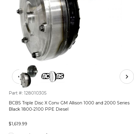
Thumbnail Filmstrip of BCBS Triple Disc X Conv GM Alli
Purchase BCBS Triple Disc X Conv GM Allison 1000 and 2000 
Part #:
128010305
BCBS Triple Disc X Conv GM Allison 1000 and 2000 Series
Black 1800-2100 PPE Diesel
$1,619.99