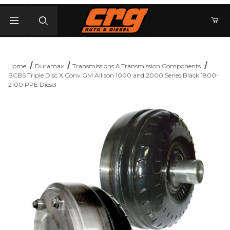
Product Search
Home
Duramax
Transmissions & Transmission Components
BCBS Triple Disc X Conv GM Allison 1000 and 2000 Series Black 1800-
2100 PPE Diesel