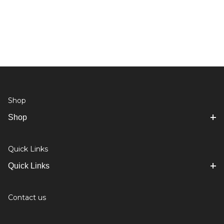
Shop
Shop
Quick Links
Quick Links
Contact us