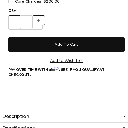
Core Charges $200.00
Qty
Affirm
PAY OVER TIME WITH
. SEE IF YOU QUALIFY AT
CHECKOUT.
Description