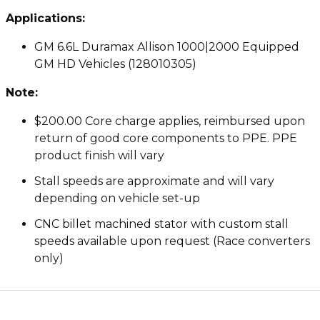
Applications:
GM 6.6L Duramax Allison 1000|2000 Equipped
GM HD Vehicles (128010305)
Note:
$200.00 Core charge applies, reimbursed upon
return of good core components to PPE. PPE
product finish will vary
Stall speeds are approximate and will vary
depending on vehicle set-up
CNC billet machined stator with custom stall
speeds available upon request (Race converters
only)