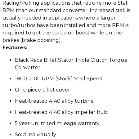
Racing/Pulling applications that require more Stall
RPM than our standard converter. Increased stall is
usually needed in applications where a larger
turbo/turbos have been installed and more RPM is
required to get the turbo on boost while on the
brakes (brake boosting).
Features:
Black Race Billet Stator Triple Clutch Torque
Converter
1800-2100 RPM (Stock) Stall Speed
One-piece billet cover
Heat-treated 4140 alloy turbine
Heat-treated 4140 alloy impeller hub
5 year unlimited mileage warranty
Sold Individually