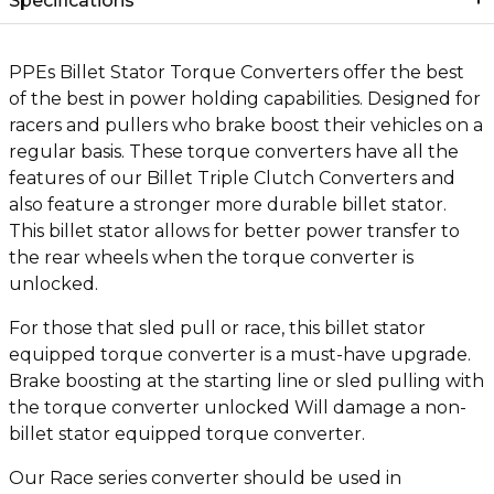
Specifications
PPEs Billet Stator Torque Converters offer the best
of the best in power holding capabilities. Designed for
racers and pullers who brake boost their vehicles on a
regular basis. These torque converters have all the
features of our Billet Triple Clutch Converters and
also feature a stronger more durable billet stator.
This billet stator allows for better power transfer to
the rear wheels when the torque converter is
unlocked.
For those that sled pull or race, this billet stator
equipped torque converter is a must-have upgrade.
Brake boosting at the starting line or sled pulling with
the torque converter unlocked Will damage a non-
billet stator equipped torque converter.
Our Race series converter should be used in