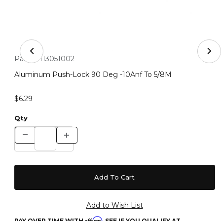
Thumbnail Filmstrip of Aluminum Push-Lock 90 Deg -10
Purchase Aluminum Push-Lock 90 Deg -10Anf To 5/8M
Part #:
113051002
Aluminum Push-Lock 90 Deg -10Anf To 5/8M
$6.29
Qty
Affirm
PAY OVER TIME WITH
. SEE IF YOU QUALIFY AT