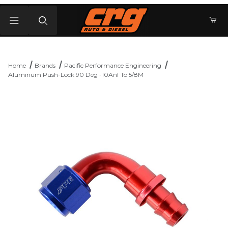
Product Search
Home
Brands
Pacific Performance Engineering
Aluminum Push-Lock 90 Deg -10Anf To 5/8M