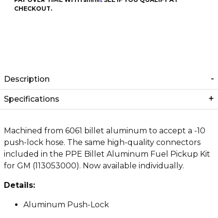
CHECKOUT.
Description
Specifications
Machined from 6061 billet aluminum to accept a -10
push-lock hose. The same high-quality connectors
included in the PPE Billet Aluminum Fuel Pickup Kit
for GM (113053000). Now available individually.
Details:
Aluminum Push-Lock