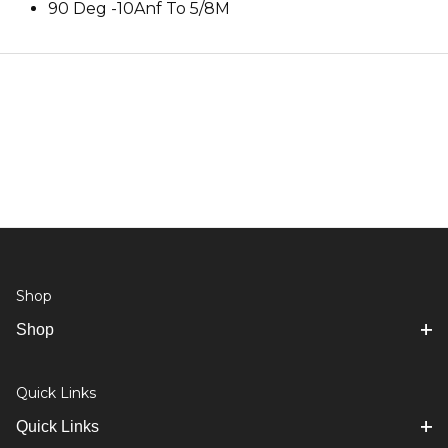
90 Deg -10Anf To 5/8M
Shop
Shop
Quick Links
Quick Links