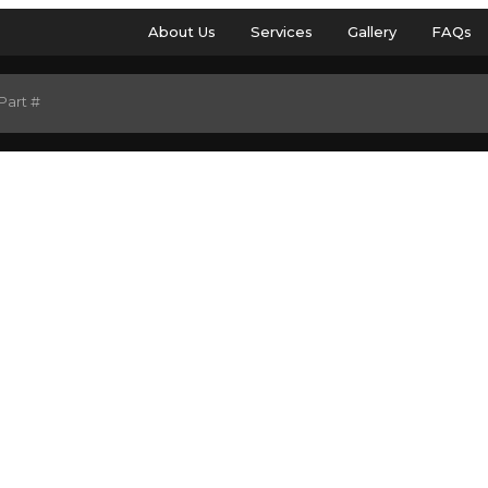
About Us
Services
Gallery
FAQs