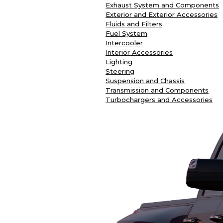
Exhaust System and Components
Exterior and Exterior Accessories
Fluids and Filters
Fuel System
Intercooler
Interior Accessories
Lighting
Steering
Suspension and Chassis
Transmission and Components
Turbochargers and Accessories