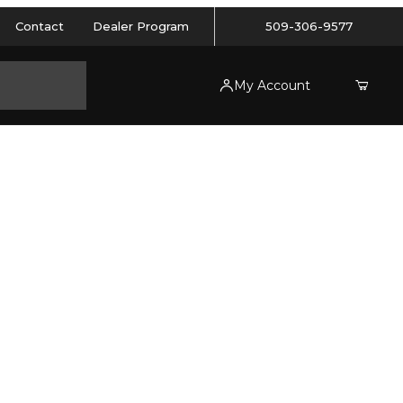
Contact
Dealer Program
509-306-9577
My Account