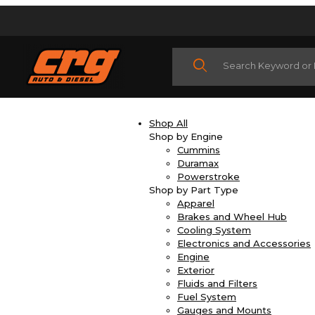
Product Search
Shop All
Shop by Engine
Cummins
Duramax
Powerstroke
Shop by Part Type
Apparel
Brakes and Wheel Hub
Cooling System
Electronics and Accessories
Engine
Exterior
Fluids and Filters
Fuel System
Gauges and Mounts