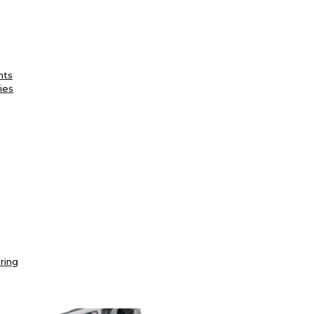
nts
ies
ring