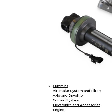
Cummins
Air Intake System and Filters
Axle and Driveline
Cooling System
Electronics and Accessories
Engine