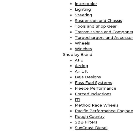
Intercooler
Lighting
Steering
Suspension and Chassis
Tools and Shop Gear
Transmissions and Compone
Turbochargers and Accessor
Wheels
Winches
Shop by Brand
AFE
Airdog
Air Lift
Baja Designs
Fass Fuel Systems
Fleece Performance
Forced Inductions
ITI
Method Race Wheels
Pacific Performance Enginee
Rough Country
S&B Filters
SunCoast Diesel