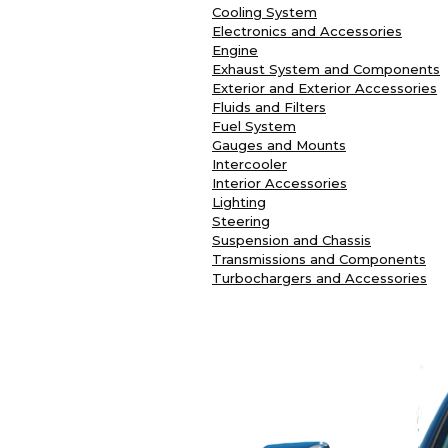
Cooling System
Electronics and Accessories
Engine
Exhaust System and Components
Exterior and Exterior Accessories
Fluids and Filters
Fuel System
Gauges and Mounts
Intercooler
Interior Accessories
Lighting
Steering
Suspension and Chassis
Transmissions and Components
Turbochargers and Accessories