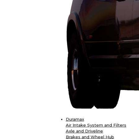
Duramax
Air Intake System and Filters
Axle and Driveline
Brakes and Wheel Hub