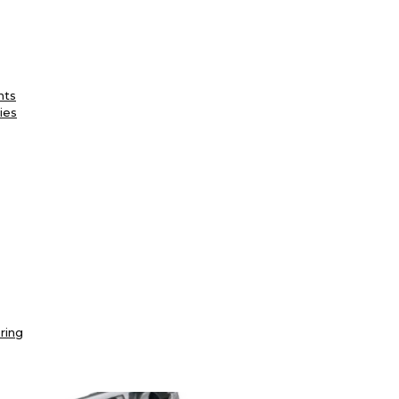
nts
ies
ring