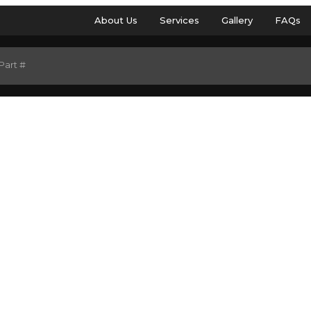
About Us
Services
Gallery
FAQs