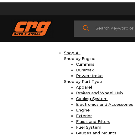
Product Search
Shop All
Shop by Engine
Cummins
Duramax
Powerstroke
Shop by Part Type
Apparel
Brakes and Wheel Hub
Cooling System
Electronics and Accessories
Engine
Exterior
Fluids and Filters
Fuel System
Gauges and Mounts