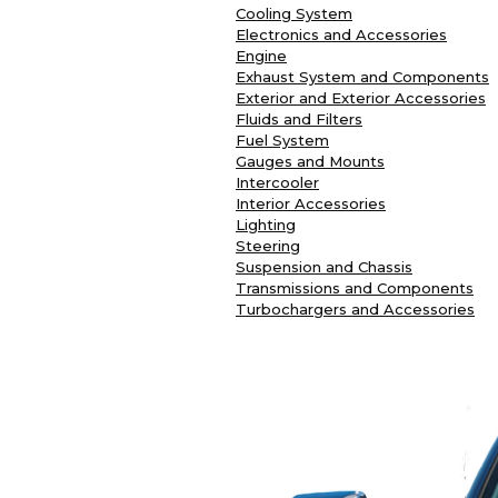
Cooling System
Electronics and Accessories
Engine
Exhaust System and Components
Exterior and Exterior Accessories
Fluids and Filters
Fuel System
Gauges and Mounts
Intercooler
Interior Accessories
Lighting
Steering
Suspension and Chassis
Transmissions and Components
Turbochargers and Accessories