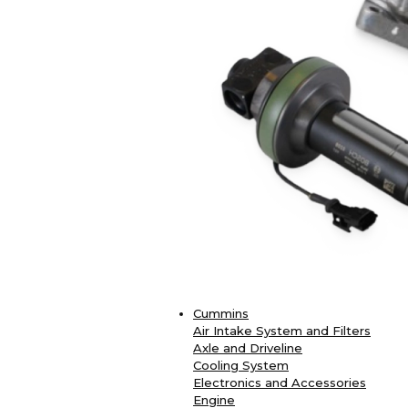
Cummins
Air Intake System and Filters
Axle and Driveline
Cooling System
Electronics and Accessories
Engine