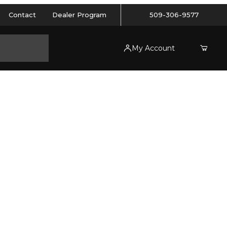
Contact
Dealer Program
509-306-9577
My Account