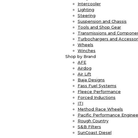
Intercooler
Lighting
Steering
Suspension and Chassis
Tools and Shop Gear
Transmissions and Compone
Turbochargers and Accessor
Wheels
Winches
Shop by Brand
AFE
Airdog
Air Lift
Baja Designs
Fass Fuel Systems
Fleece Performance
Forced Inductions
ITI
Method Race Wheels
Pacific Performance Enginee
Rough Country
S&B Filters
SunCoast Diesel