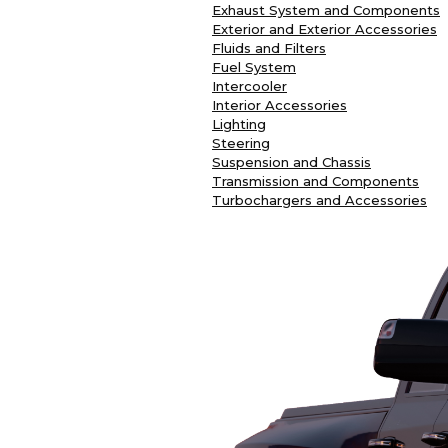
Exhaust System and Components
Exterior and Exterior Accessories
Fluids and Filters
Fuel System
Intercooler
Interior Accessories
Lighting
Steering
Suspension and Chassis
Transmission and Components
Turbochargers and Accessories