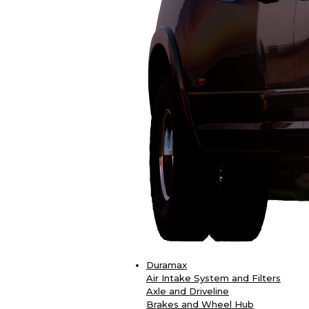
Duramax
Air Intake System and Filters
Axle and Driveline
Brakes and Wheel Hub