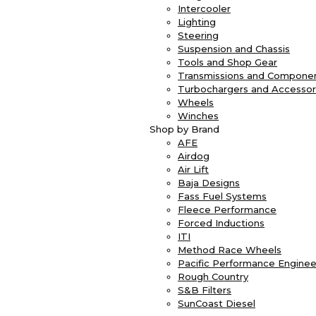
Intercooler
Lighting
Steering
Suspension and Chassis
Tools and Shop Gear
Transmissions and Compone
Turbochargers and Accessor
Wheels
Winches
Shop by Brand
AFE
Airdog
Air Lift
Baja Designs
Fass Fuel Systems
Fleece Performance
Forced Inductions
ITI
Method Race Wheels
Pacific Performance Enginee
Rough Country
S&B Filters
SunCoast Diesel