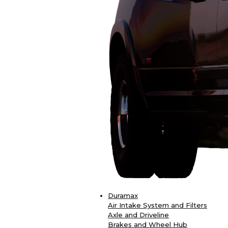
Duramax
Air Intake System and Filters
Axle and Driveline
Brakes and Wheel Hub