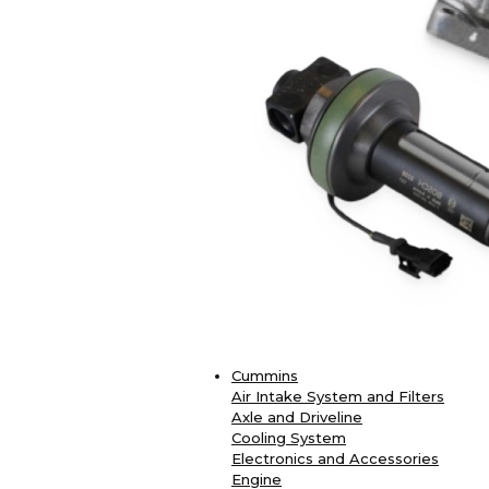
Cummins
Air Intake System and Filters
Axle and Driveline
Cooling System
Electronics and Accessories
Engine