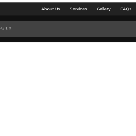
About Us
Services
Gallery
FAQs