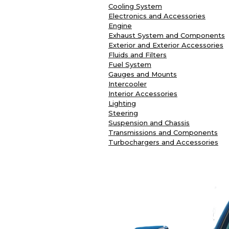
Cooling System
Electronics and Accessories
Engine
Exhaust System and Components
Exterior and Exterior Accessories
Fluids and Filters
Fuel System
Gauges and Mounts
Intercooler
Interior Accessories
Lighting
Steering
Suspension and Chassis
Transmissions and Components
Turbochargers and Accessories