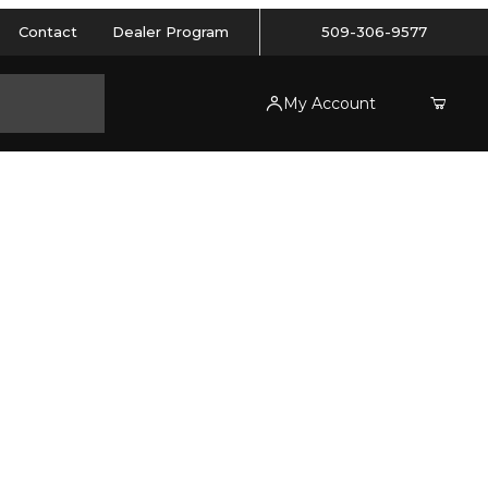
Contact
Dealer Program
509-306-9577
My Account