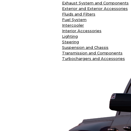
Exhaust System and Components
Exterior and Exterior Accessories
Fluids and Filters
Fuel System
Intercooler
Interior Accessories
Lighting
Steering
Suspension and Chassis
Transmission and Components
Turbochargers and Accessories