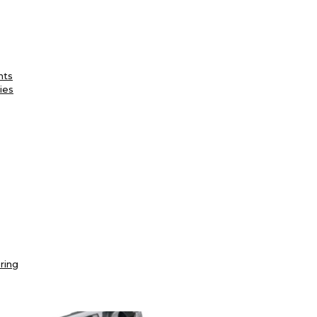
nts
ies
ring