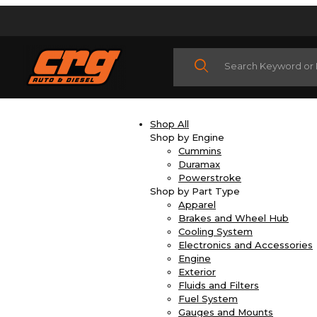
Product Search
Shop All
Shop by Engine
Cummins
Duramax
Powerstroke
Shop by Part Type
Apparel
Brakes and Wheel Hub
Cooling System
Electronics and Accessories
Engine
Exterior
Fluids and Filters
Fuel System
Gauges and Mounts