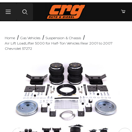
Product Search
Home
Gas Vehicles
Suspension & Chassis
Air Lift LoadLifter 5000 for Half-Ton Vehicles Rear 2001 to 2007
Chevrolet 57272
Thumbnail Filmstrip of Air Lift LoadLifter 5000 for Half