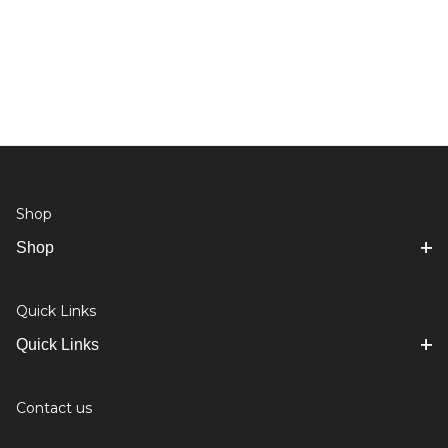
Shop
Shop
Quick Links
Quick Links
Contact us