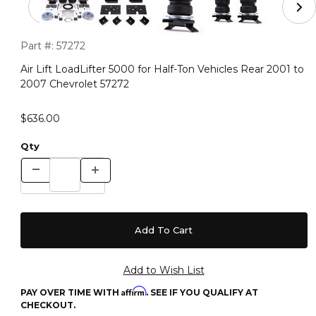
Purchase Air Lift LoadLifter 5000 for Half-Ton Vehicles Rear 
Part #:
57272
Air Lift LoadLifter 5000 for Half-Ton Vehicles Rear 2001 to
2007 Chevrolet 57272
$636.00
Qty
Affirm
PAY OVER TIME WITH
. SEE IF YOU QUALIFY AT
CHECKOUT.