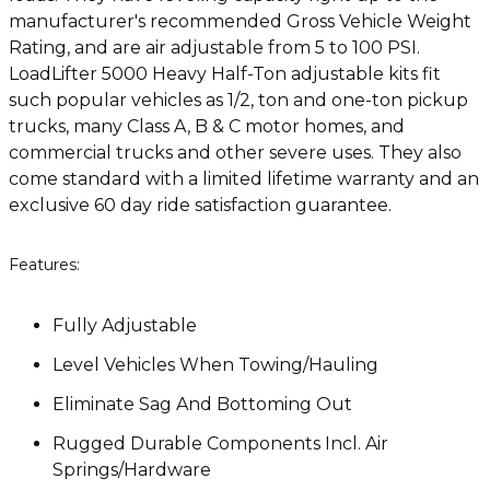
manufacturer's recommended Gross Vehicle Weight
Rating, and are air adjustable from 5 to 100 PSI.
LoadLifter 5000 Heavy Half-Ton adjustable kits fit
such popular vehicles as 1/2, ton and one-ton pickup
trucks, many Class A, B & C motor homes, and
commercial trucks and other severe uses. They also
come standard with a limited lifetime warranty and an
exclusive 60 day ride satisfaction guarantee.
Features:
Fully Adjustable
Level Vehicles When Towing/Hauling
Eliminate Sag And Bottoming Out
Rugged Durable Components Incl. Air
Springs/Hardware