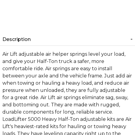
Description
Air Lift adjustable air helper springs level your load,
and give your Half-Ton truck a safer, more
comfortable ride. Air springs are easy to install
between your axle and the vehicle frame. Just add air
when towing or hauling a heavy load, and reduce air
pressure when unloaded, they are fully adjustable
for a great ride. Air Lift air springs eliminate sag, sway,
and bottoming out. They are made with rugged,
durable components for long, reliable service.
LoadLifter 5000 Heavy Half-Ton adjustable kits are Air
Lift's heaviest-rated kits for hauling or towing heavy
loads. They have leveling capacity right up to the