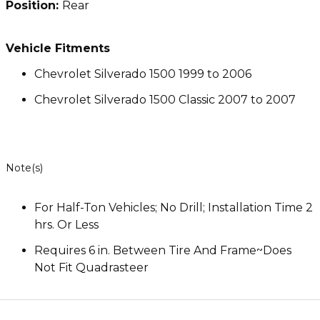
Position:
Rear
Vehicle Fitments
Chevrolet Silverado 1500 1999 to 2006
Chevrolet Silverado 1500 Classic 2007 to 2007
Note(s)
For Half-Ton Vehicles; No Drill; Installation Time 2
hrs. Or Less
Requires 6 in. Between Tire And Frame~Does
Not Fit Quadrasteer