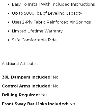
Easy To Install With Included Instructions
Up to 5000 lbs. of Leveling Capacity
Uses 2-Ply Fabric Reinforced Air Springs
Limited Lifetime Warranty
Safe Comfortable Ride
Additional Attributes
30L Dampers Included:
No
Control Arms Included:
No
Drilling Required:
Yes
Front Sway Bar Links Included:
No