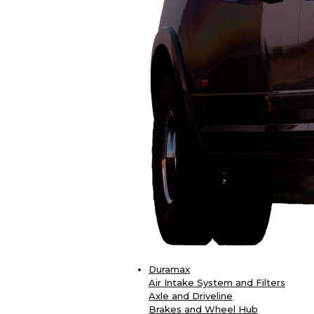
Duramax
Air Intake System and Filters
Axle and Driveline
Brakes and Wheel Hub