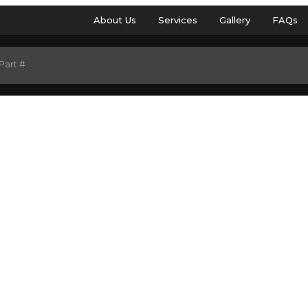
About Us
Services
Gallery
FAQs