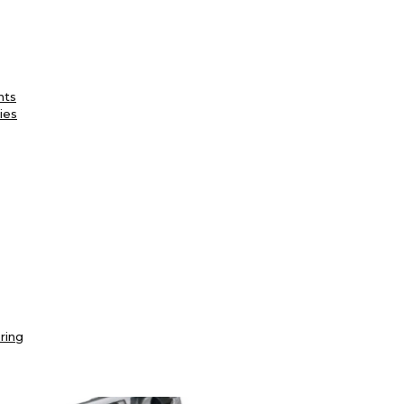
nts
ies
ring