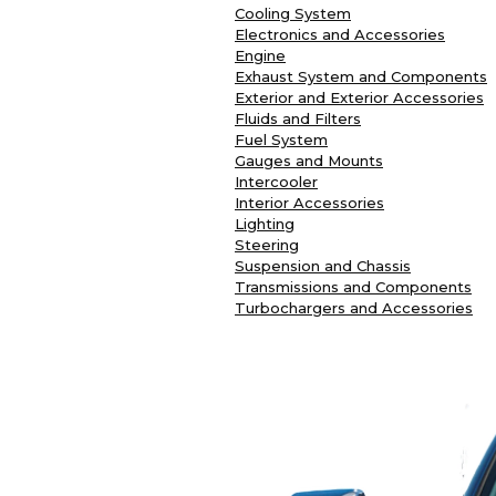
Cooling System
Electronics and Accessories
Engine
Exhaust System and Components
Exterior and Exterior Accessories
Fluids and Filters
Fuel System
Gauges and Mounts
Intercooler
Interior Accessories
Lighting
Steering
Suspension and Chassis
Transmissions and Components
Turbochargers and Accessories