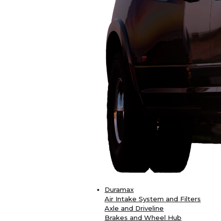
Duramax
Air Intake System and Filters
Axle and Driveline
Brakes and Wheel Hub