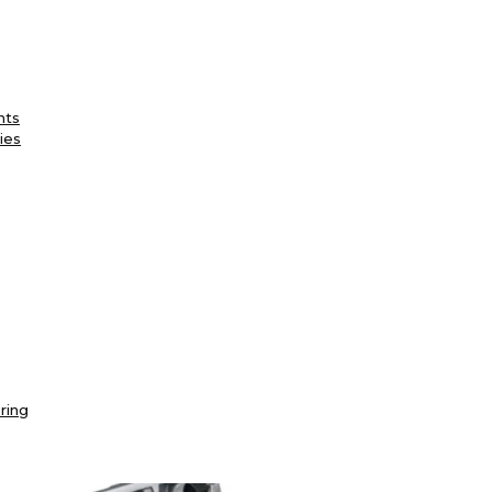
nts
ies
ring