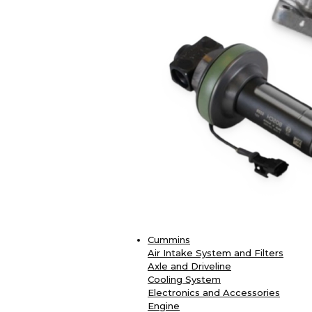
Cummins
Air Intake System and Filters
Axle and Driveline
Cooling System
Electronics and Accessories
Engine