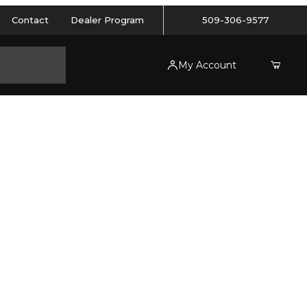
Contact
Dealer Program
509-306-9577
My Account