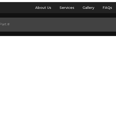
About Us
Services
Gallery
FAQs