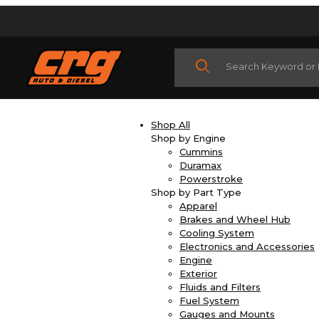
Product Search
Shop All
Shop by Engine
Cummins
Duramax
Powerstroke
Shop by Part Type
Apparel
Brakes and Wheel Hub
Cooling System
Electronics and Accessories
Engine
Exterior
Fluids and Filters
Fuel System
Gauges and Mounts