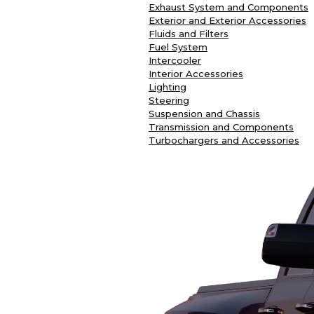
Exhaust System and Components
Exterior and Exterior Accessories
Fluids and Filters
Fuel System
Intercooler
Interior Accessories
Lighting
Steering
Suspension and Chassis
Transmission and Components
Turbochargers and Accessories