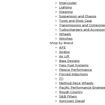
Intercooler
Lighting
Steering
Suspension and Chassis
Tools and Shop Gear
Transmissions and Compone
Turbochargers and Accessor
Wheels
Winches
Shop by Brand
AFE
Airdog
Air Lift
Baja Designs
Fass Fuel Systems
Fleece Performance
Forced Inductions
ITI
Method Race Wheels
Pacific Performance Enginee
Rough Country
S&B Filters
SunCoast Diesel