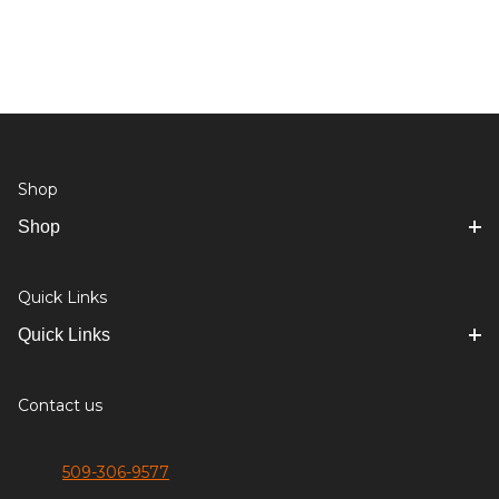
Shop
Shop
Quick Links
Quick Links
Contact us
509-306-9577