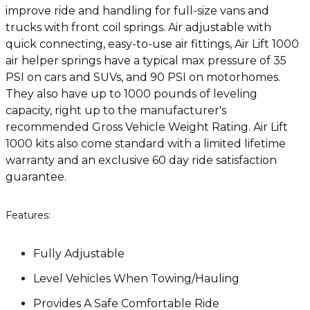
improve ride and handling for full-size vans and
trucks with front coil springs. Air adjustable with
quick connecting, easy-to-use air fittings, Air Lift 1000
air helper springs have a typical max pressure of 35
PSI on cars and SUVs, and 90 PSI on motorhomes.
They also have up to 1000 pounds of leveling
capacity, right up to the manufacturer's
recommended Gross Vehicle Weight Rating. Air Lift
1000 kits also come standard with a limited lifetime
warranty and an exclusive 60 day ride satisfaction
guarantee.
Features:
Fully Adjustable
Level Vehicles When Towing/Hauling
Provides A Safe Comfortable Ride