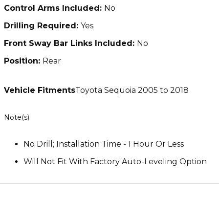
Control Arms Included:
No
Drilling Required:
Yes
Front Sway Bar Links Included:
No
Position:
Rear
Vehicle Fitments
Toyota Sequoia 2005 to 2018
Note(s)
No Drill; Installation Time - 1 Hour Or Less
Will Not Fit With Factory Auto-Leveling Option