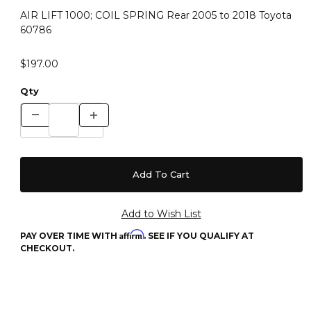
AIR LIFT 1000; COIL SPRING Rear 2005 to 2018 Toyota
60786
$197.00
Qty
Affirm
PAY OVER TIME WITH
. SEE IF YOU QUALIFY AT
CHECKOUT.