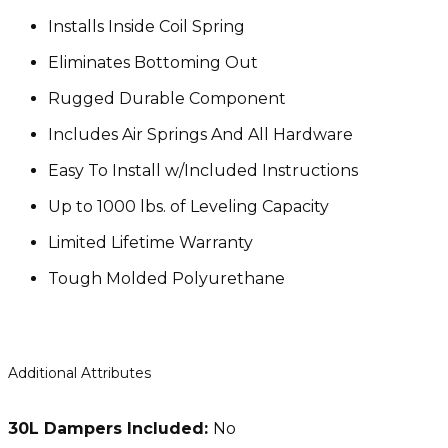
Installs Inside Coil Spring
Eliminates Bottoming Out
Rugged Durable Component
Includes Air Springs And All Hardware
Easy To Install w/Included Instructions
Up to 1000 lbs. of Leveling Capacity
Limited Lifetime Warranty
Tough Molded Polyurethane
Additional Attributes
30L Dampers Included:
No