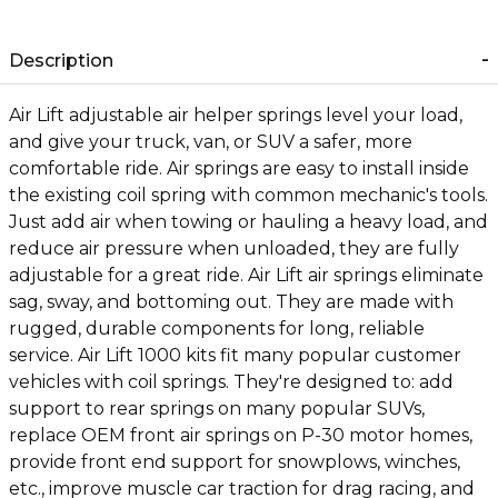
Description
Air Lift adjustable air helper springs level your load,
and give your truck, van, or SUV a safer, more
comfortable ride. Air springs are easy to install inside
the existing coil spring with common mechanic's tools.
Just add air when towing or hauling a heavy load, and
reduce air pressure when unloaded, they are fully
adjustable for a great ride. Air Lift air springs eliminate
sag, sway, and bottoming out. They are made with
rugged, durable components for long, reliable
service. Air Lift 1000 kits fit many popular customer
vehicles with coil springs. They're designed to: add
support to rear springs on many popular SUVs,
replace OEM front air springs on P-30 motor homes,
provide front end support for snowplows, winches,
etc., improve muscle car traction for drag racing, and