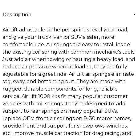
Description
Air Lift adjustable air helper springs level your load,
and give your truck, van, or SUV a safer, more
comfortable ride. Air springs are easy to install inside
the existing coil spring with common mechanic's tools.
Just add air when towing or hauling a heavy load, and
reduce air pressure when unloaded, they are fully
adjustable for a great ride. Air Lift air springs eliminate
sag, sway, and bottoming out. They are made with
rugged, durable components for long, reliable
service. Air Lift 1000 kits fit many popular customer
vehicles with coil springs. They're designed to: add
support to rear springs on many popular SUVs,
replace OEM front air springs on P-30 motor homes,
provide front end support for snowplows, winches,
etc., improve muscle car traction for drag racing, and