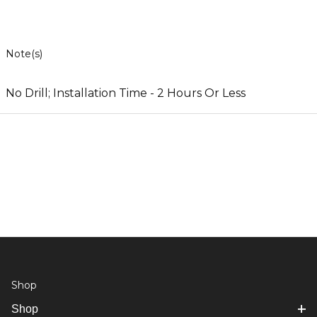
Note(s)
No Drill; Installation Time - 2 Hours Or Less
Shop
Shop