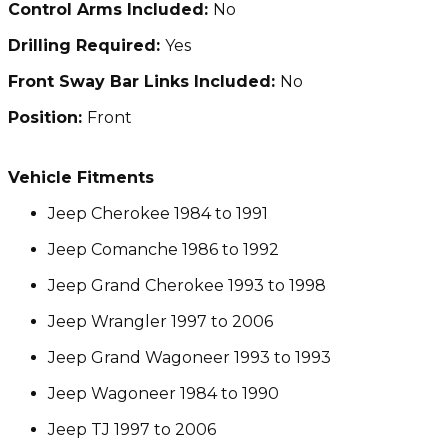
Control Arms Included:
No
Drilling Required:
Yes
Front Sway Bar Links Included:
No
Position:
Front
Vehicle Fitments
Jeep Cherokee 1984 to 1991
Jeep Comanche 1986 to 1992
Jeep Grand Cherokee 1993 to 1998
Jeep Wrangler 1997 to 2006
Jeep Grand Wagoneer 1993 to 1993
Jeep Wagoneer 1984 to 1990
Jeep TJ 1997 to 2006