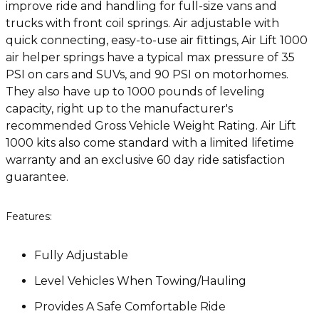
improve ride and handling for full-size vans and
trucks with front coil springs. Air adjustable with
quick connecting, easy-to-use air fittings, Air Lift 1000
air helper springs have a typical max pressure of 35
PSI on cars and SUVs, and 90 PSI on motorhomes.
They also have up to 1000 pounds of leveling
capacity, right up to the manufacturer's
recommended Gross Vehicle Weight Rating. Air Lift
1000 kits also come standard with a limited lifetime
warranty and an exclusive 60 day ride satisfaction
guarantee.
Features:
Fully Adjustable
Level Vehicles When Towing/Hauling
Provides A Safe Comfortable Ride