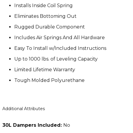
Installs Inside Coil Spring
Eliminates Bottoming Out
Rugged Durable Component
Includes Air Springs And All Hardware
Easy To Install w/Included Instructions
Up to 1000 lbs. of Leveling Capacity
Limited Lifetime Warranty
Tough Molded Polyurethane
Additional Attributes
30L Dampers Included:
No