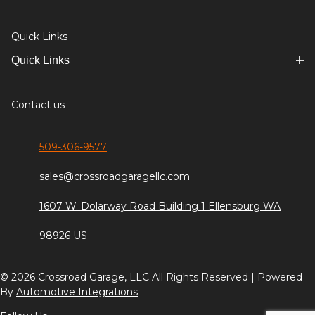
Quick Links
Quick Links
Contact us
509-306-9577
sales@crossroadgaragellc.com
1607 W. Dolarway Road Building 1 Ellensburg WA
98926 US
© 2026 Crossroad Garage, LLC All Rights Reserved | Powered
By
Automotive Integrations