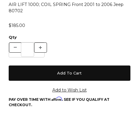
AIR LIFT 1000; COIL SPRING Front 2001 to 2006 Jeep
80702
$185.00
Qty
Affirm
PAY OVER TIME WITH
. SEE IF YOU QUALIFY AT
CHECKOUT.