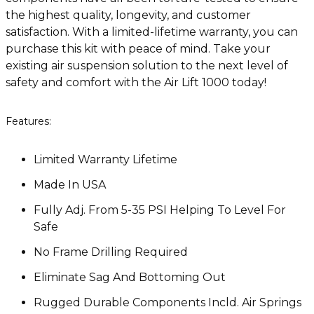
the highest quality, longevity, and customer
satisfaction. With a limited-lifetime warranty, you can
purchase this kit with peace of mind. Take your
existing air suspension solution to the next level of
safety and comfort with the Air Lift 1000 today!
Features:
Limited Warranty Lifetime
Made In USA
Fully Adj. From 5-35 PSI Helping To Level For
Safe
No Frame Drilling Required
Eliminate Sag And Bottoming Out
Rugged Durable Components Incld. Air Springs