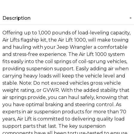
Description
Offering up to 1,000 pounds of load-leveling capacity,
Air Lifts flagship kit, the Air Lift 1000, will make towing
and hauling with your Jeep Wrangler a comfortable
and stress-free experience. The Air Lift 1000 system
fits easily into the coil springs of coil-sprung vehicles,
providing suspension support. Easily adding air when
carrying heavy loads will keep the vehicle level and
stable. Note: Do not exceed vehicles gross vehicle
weight rating, or GVWR. With the added stability that
air springs provide, you can haul safely, knowing that
you have optimal braking and steering control. As
experts in air suspension products for more than 70
years, Air Lift is committed to delivering quality load
support parts that last. The key suspension
components have all been torture-tested to ensure