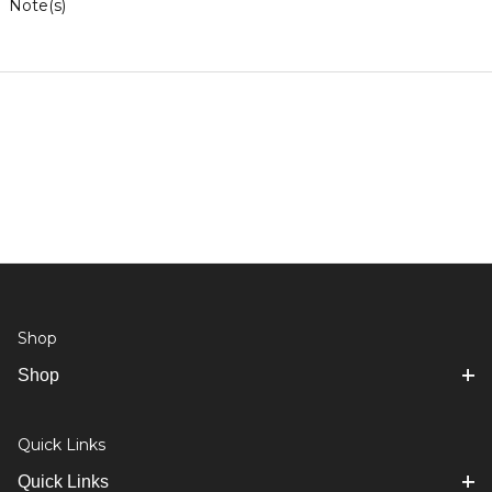
Note(s)
Shop
Shop
Quick Links
Quick Links