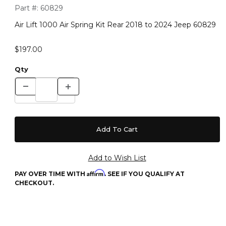
Purchase Air Lift 1000 Air Spring Kit Rear 2018 to 2024 Jeep 
Part #:
60829
Air Lift 1000 Air Spring Kit Rear 2018 to 2024 Jeep 60829
$197.00
Qty
Affirm
PAY OVER TIME WITH
. SEE IF YOU QUALIFY AT
CHECKOUT.