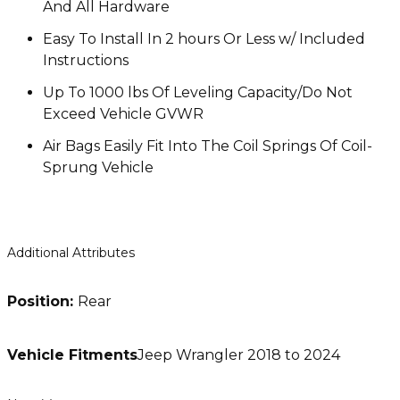
And All Hardware
Easy To Install In 2 hours Or Less w/ Included
Instructions
Up To 1000 lbs Of Leveling Capacity/Do Not
Exceed Vehicle GVWR
Air Bags Easily Fit Into The Coil Springs Of Coil-
Sprung Vehicle
Additional Attributes
Position:
Rear
Vehicle Fitments
Jeep Wrangler 2018 to 2024