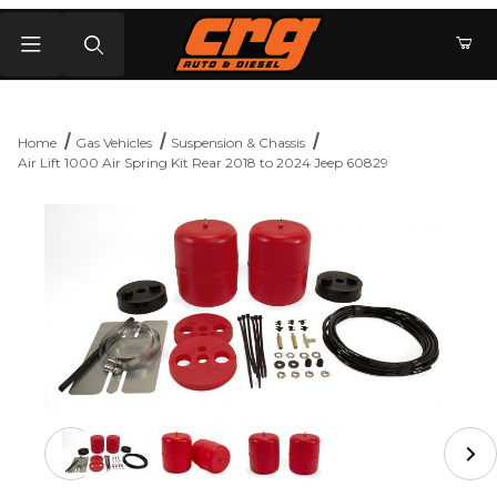
Product Search
Home
Gas Vehicles
Suspension & Chassis
Air Lift 1000 Air Spring Kit Rear 2018 to 2024 Jeep 60829
Thumbnail Filmstrip of Air Lift 1000 Air Spring Kit Rear