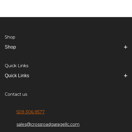
Shop
Shop
Quick Links
Quick Links
Contact us
509-306-9577
sales@crossroadgaragellc.com