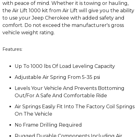
with peace of mind. Whether it is towing or hauling,
the Air Lift 1000 kit from Air Lift will give you the ability
to use your Jeep Cherokee with added safety and
comfort. Do not exceed the manufacturer's gross
vehicle weight rating.
Features:
Up To 1000 lbs Of Load Leveling Capacity
Adjustable Air Spring From 5-35 psi
Levels Your Vehicle And Prevents Bottoming
Out/For A Safe And Comfortable Ride
Air Springs Easily Fit Into The Factory Coil Springs
On The Vehicle
No Frame Drilling Required
Rugged Durable Components Including Air