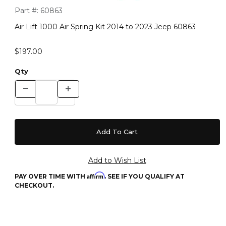
Purchase Air Lift 1000 Air Spring Kit 2014 to 2023 Jeep 60863
Part #:
60863
Air Lift 1000 Air Spring Kit 2014 to 2023 Jeep 60863
$197.00
Qty
Affirm
PAY OVER TIME WITH
. SEE IF YOU QUALIFY AT
CHECKOUT.