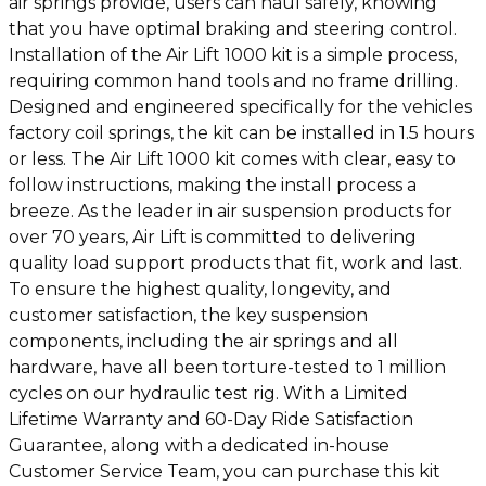
air springs provide, users can haul safely, knowing
that you have optimal braking and steering control.
Installation of the Air Lift 1000 kit is a simple process,
requiring common hand tools and no frame drilling.
Designed and engineered specifically for the vehicles
factory coil springs, the kit can be installed in 1.5 hours
or less. The Air Lift 1000 kit comes with clear, easy to
follow instructions, making the install process a
breeze. As the leader in air suspension products for
over 70 years, Air Lift is committed to delivering
quality load support products that fit, work and last.
To ensure the highest quality, longevity, and
customer satisfaction, the key suspension
components, including the air springs and all
hardware, have all been torture-tested to 1 million
cycles on our hydraulic test rig. With a Limited
Lifetime Warranty and 60-Day Ride Satisfaction
Guarantee, along with a dedicated in-house
Customer Service Team, you can purchase this kit