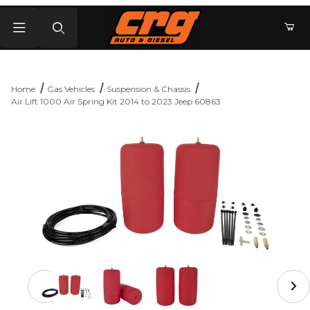
Product Search
Home
Gas Vehicles
Suspension & Chassis
Air Lift 1000 Air Spring Kit 2014 to 2023 Jeep 60863
Thumbnail Filmstrip of Air Lift 1000 Air Spring Kit 2014 