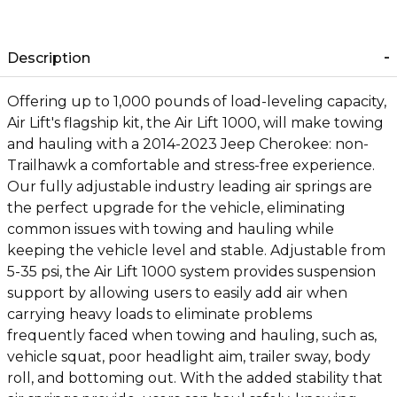
Description
Offering up to 1,000 pounds of load-leveling capacity,
Air Lift's flagship kit, the Air Lift 1000, will make towing
and hauling with a 2014-2023 Jeep Cherokee: non-
Trailhawk a comfortable and stress-free experience.
Our fully adjustable industry leading air springs are
the perfect upgrade for the vehicle, eliminating
common issues with towing and hauling while
keeping the vehicle level and stable. Adjustable from
5-35 psi, the Air Lift 1000 system provides suspension
support by allowing users to easily add air when
carrying heavy loads to eliminate problems
frequently faced when towing and hauling, such as,
vehicle squat, poor headlight aim, trailer sway, body
roll, and bottoming out. With the added stability that