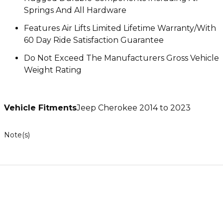
Springs And All Hardware
Features Air Lifts Limited Lifetime Warranty/With
60 Day Ride Satisfaction Guarantee
Do Not Exceed The Manufacturers Gross Vehicle
Weight Rating
Vehicle Fitments
Jeep Cherokee 2014 to 2023
Note(s)