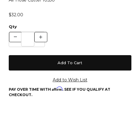
Air Hose Cutter 10530
$32.00
Qty
Affirm
PAY OVER TIME WITH
. SEE IF YOU QUALIFY AT
CHECKOUT.