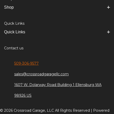
Shop
Quick Links
Quick Links
Contact us
509-306-9577
sales@crossroadgaragellc.com
1607 W. Dolarway Road Building 1 Ellensburg WA
98926 US
© 2026 Crossroad Garage, LLC All Rights Reserved | Powered