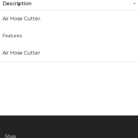
Description
Air Hose Cutter.
Features:
Air Hose Cutter
Shop