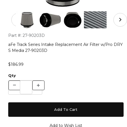
Thumbnail Filmstrip of aFe Track Series Intake Replace
Purchase aFe Track Series Intake Replacement Air Filter w/
Part #:
27-90203D
aFe Track Series Intake Replacement Air Filter w/Pro DRY
S Media 27-90203D
$186.99
Qty