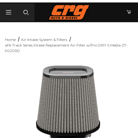
Product Search
Home
Air Intake System & Filters
aFe Track Series Intake Replacement Air Filter w/Pro DRY S Media 27-
90203D