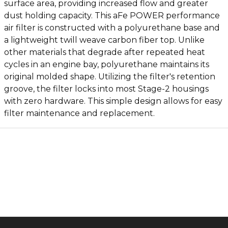
surface area, providing increased flow and greater
dust holding capacity. This aFe POWER performance
air filter is constructed with a polyurethane base and
a lightweight twill weave carbon fiber top. Unlike
other materials that degrade after repeated heat
cycles in an engine bay, polyurethane maintains its
original molded shape. Utilizing the filter's retention
groove, the filter locks into most Stage-2 housings
with zero hardware. This simple design allows for easy
filter maintenance and replacement.