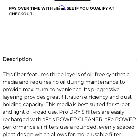
Affirm
PAY OVER TIME WITH
. SEE IF YOU QUALIFY AT
CHECKOUT.
Description
This filter features three layers of oil-free synthetic
media and requires no oil during maintenance to
provide maximum convenience. Its progressive
layering provides great filtration efficiency and dust
holding capacity. This media is best suited for street
and light off-road use. Pro DRY S filters are easily
recharged with aFe's POWER CLEANER. aFe POWER
performance air filters use a rounded, evenly spaced
pleat design which allows for more usable filter