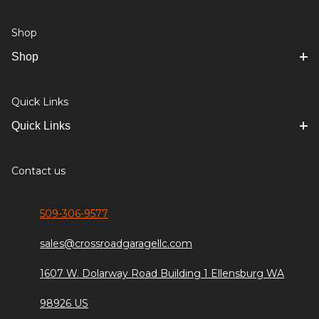
Shop
Shop
Quick Links
Quick Links
Contact us
509-306-9577
sales@crossroadgaragellc.com
1607 W. Dolarway Road Building 1 Ellensburg WA
98926 US