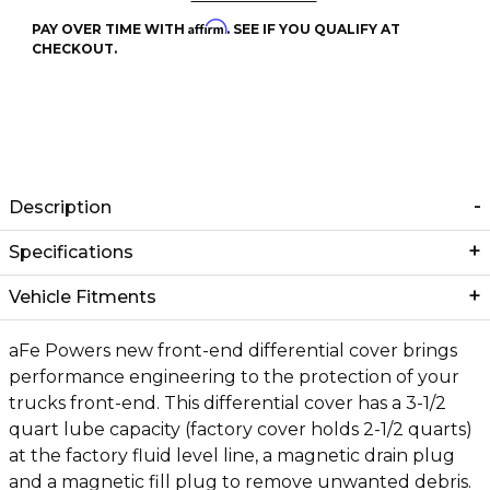
Affirm
PAY OVER TIME WITH
. SEE IF YOU QUALIFY AT
CHECKOUT.
Description
Specifications
Vehicle Fitments
aFe Powers new front-end differential cover brings
performance engineering to the protection of your
trucks front-end. This differential cover has a 3-1/2
quart lube capacity (factory cover holds 2-1/2 quarts)
at the factory fluid level line, a magnetic drain plug
and a magnetic fill plug to remove unwanted debris.