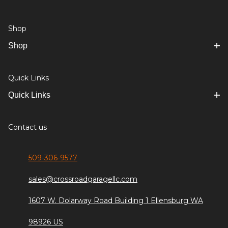
Shop
Shop
Quick Links
Quick Links
Contact us
509-306-9577
sales@crossroadgaragellc.com
1607 W. Dolarway Road Building 1 Ellensburg WA
98926 US