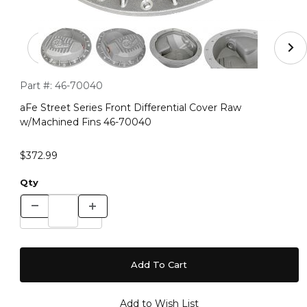
Thumbnail Filmstrip of aFe Street Series Front Differen
Purchase aFe Street Series Front Differential Cover Raw w/M
Part #:
46-70040
aFe Street Series Front Differential Cover Raw
w/Machined Fins 46-70040
$372.99
Qty