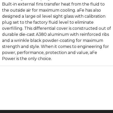
Built-in external fins transfer heat from the fluid to
the outside air for maximum cooling. aFe has also
designed a large oil level sight glass with calibration
plug set to the factory fluid level to eliminate
overfilling. This differential cover is constructed out of
durable die-cast A380 aluminum with reinforced ribs
and a wrinkle black powder-coating for maximum
strength and style. When it comes to engineering for
power, performance, protection and value, aFe
Power is the only choice.