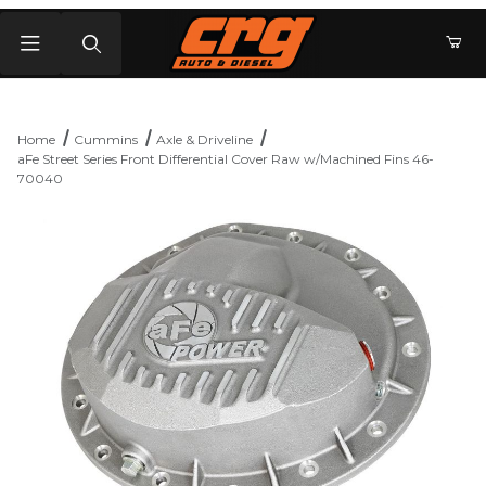
Product Search
Home
Cummins
Axle & Driveline
aFe Street Series Front Differential Cover Raw w/Machined Fins 46-
70040