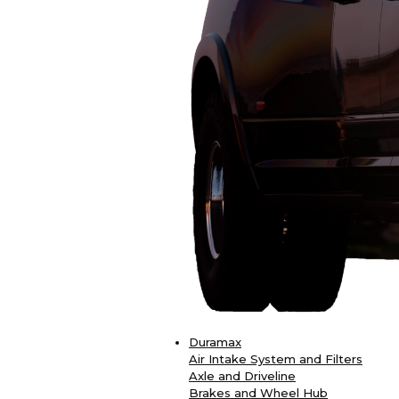
Duramax
Air Intake System and Filters
Axle and Driveline
Brakes and Wheel Hub