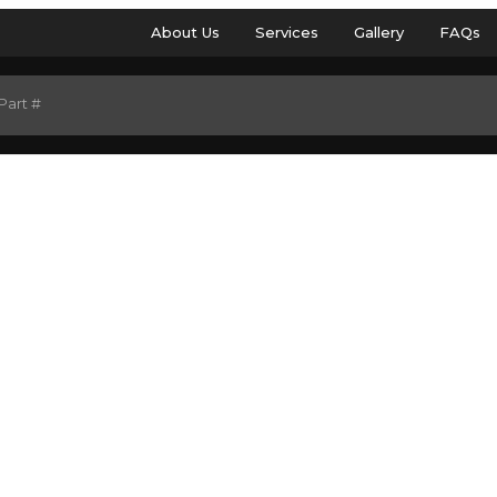
About Us
Services
Gallery
FAQs