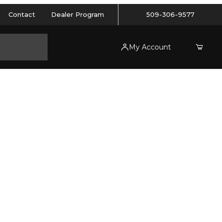
Contact
Dealer Program
509-306-9577
My Account