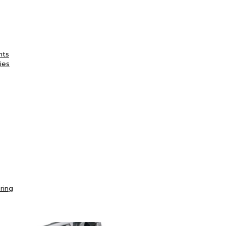
nts
ies
ring