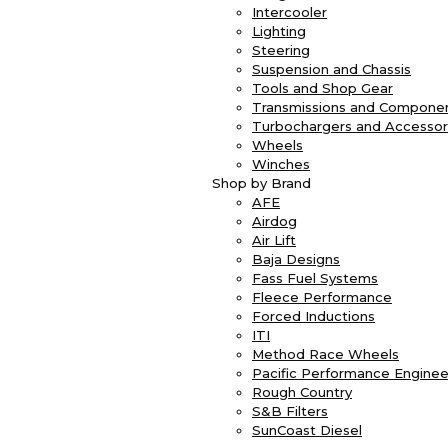
Intercooler
Lighting
Steering
Suspension and Chassis
Tools and Shop Gear
Transmissions and Compone
Turbochargers and Accessor
Wheels
Winches
Shop by Brand
AFE
Airdog
Air Lift
Baja Designs
Fass Fuel Systems
Fleece Performance
Forced Inductions
ITI
Method Race Wheels
Pacific Performance Enginee
Rough Country
S&B Filters
SunCoast Diesel