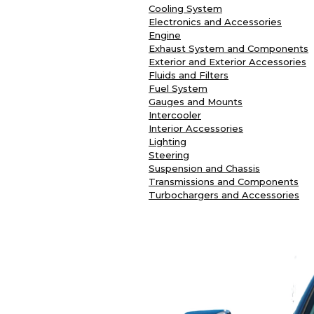
Cooling System
Electronics and Accessories
Engine
Exhaust System and Components
Exterior and Exterior Accessories
Fluids and Filters
Fuel System
Gauges and Mounts
Intercooler
Interior Accessories
Lighting
Steering
Suspension and Chassis
Transmissions and Components
Turbochargers and Accessories