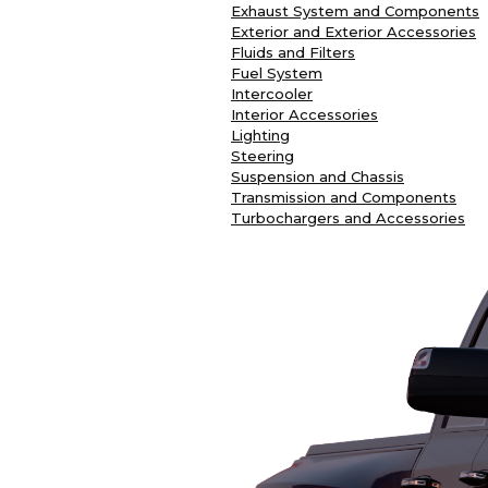
Exhaust System and Components
Exterior and Exterior Accessories
Fluids and Filters
Fuel System
Intercooler
Interior Accessories
Lighting
Steering
Suspension and Chassis
Transmission and Components
Turbochargers and Accessories