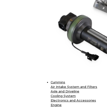
Cummins
Air Intake System and Filters
Axle and Driveline
Cooling System
Electronics and Accessories
Engine