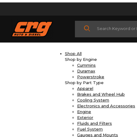
Product Search
Shop All
Shop by Engine
Cummins
Duramax
Powerstroke
Shop by Part Type
Apparel
Brakes and Wheel Hub
Cooling System
Electronics and Accessories
Engine
Exterior
Fluids and Filters
Fuel System
Gauges and Mounts