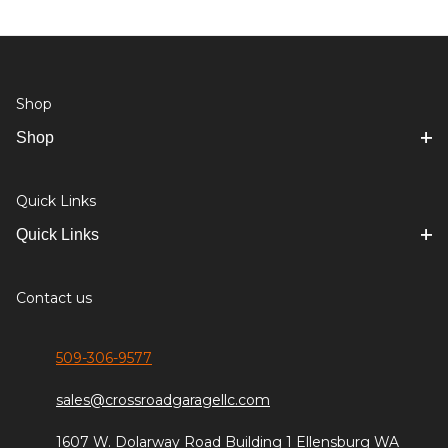
Shop
Shop
Quick Links
Quick Links
Contact us
509-306-9577
sales@crossroadgaragellc.com
1607 W. Dolarway Road Building 1 Ellensburg WA