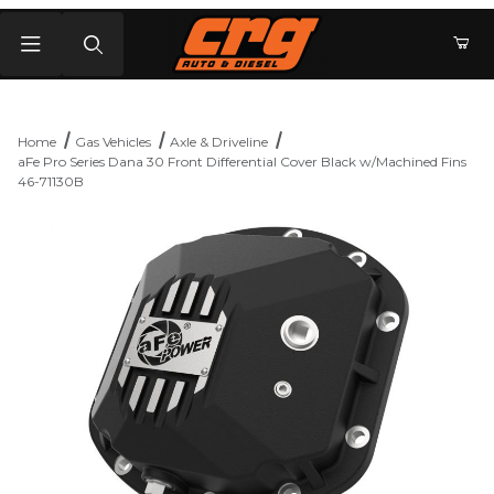
Product Search
Home
Gas Vehicles
Axle & Driveline
aFe Pro Series Dana 30 Front Differential Cover Black w/Machined Fins
46-71130B