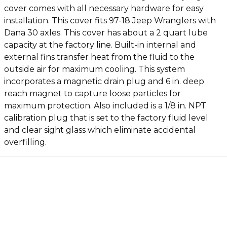
cover comes with all necessary hardware for easy
installation. This cover fits 97-18 Jeep Wranglers with
Dana 30 axles. This cover has about a 2 quart lube
capacity at the factory line. Built-in internal and
external fins transfer heat from the fluid to the
outside air for maximum cooling. This system
incorporates a magnetic drain plug and 6 in. deep
reach magnet to capture loose particles for
maximum protection. Also included is a 1/8 in. NPT
calibration plug that is set to the factory fluid level
and clear sight glass which eliminate accidental
overfilling.