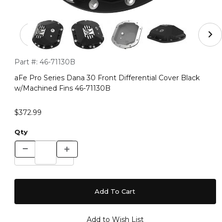
Thumbnail Filmstrip of aFe Pro Series Dana 30 Front Dif
Purchase aFe Pro Series Dana 30 Front Differential Cover Bl
Part #:
46-71130B
aFe Pro Series Dana 30 Front Differential Cover Black
w/Machined Fins 46-71130B
$372.99
Qty