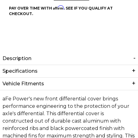
Affirm
PAY OVER TIME WITH
. SEE IF YOU QUALIFY AT
CHECKOUT.
Description
Specifications
Vehicle Fitments
aFe Power's new front differential cover brings
performance engineering to the protection of your
axle's differential. This differential cover is
constructed out of durable cast aluminum with
reinforced ribs and black powercoated finish with
machined fins for maximum strength and styling. This