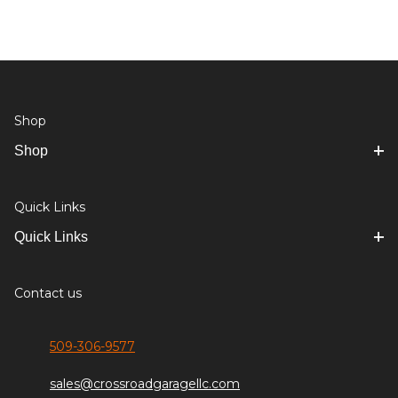
Shop
Shop
Quick Links
Quick Links
Contact us
509-306-9577
sales@crossroadgaragellc.com