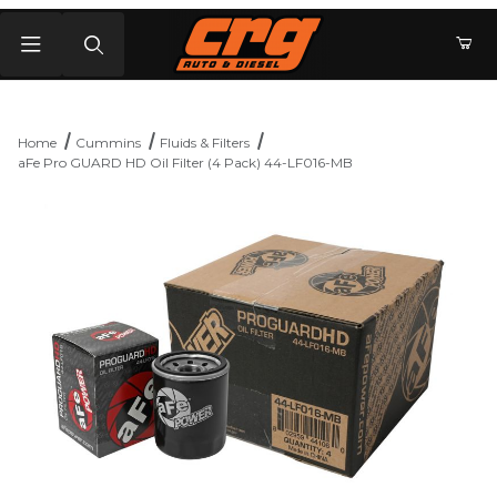
Product Search
Home
Cummins
Fluids & Filters
aFe Pro GUARD HD Oil Filter (4 Pack) 44-LF016-MB