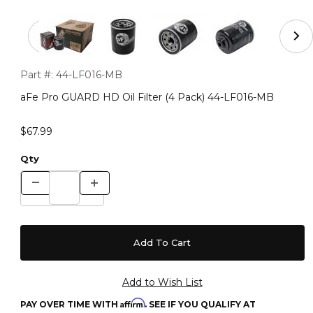
Thumbnail Filmstrip of aFe Pro GUARD HD Oil Filter (4
Purchase aFe Pro GUARD HD Oil Filter (4 Pack) 44-LF016-MB
Part #:
44-LF016-MB
aFe Pro GUARD HD Oil Filter (4 Pack) 44-LF016-MB
$67.99
Qty
Affirm
PAY OVER TIME WITH
. SEE IF YOU QUALIFY AT