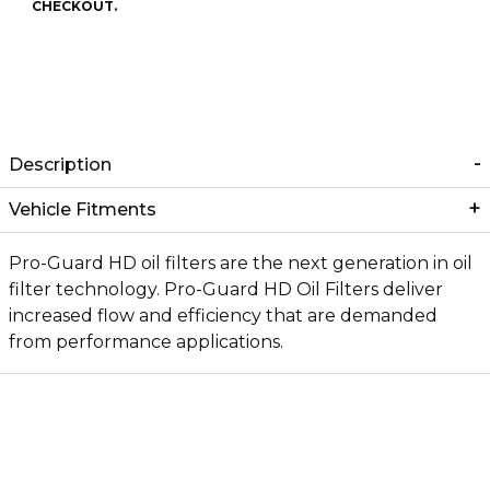
CHECKOUT.
Description
Vehicle Fitments
Pro-Guard HD oil filters are the next generation in oil
filter technology. Pro-Guard HD Oil Filters deliver
increased flow and efficiency that are demanded
from performance applications.