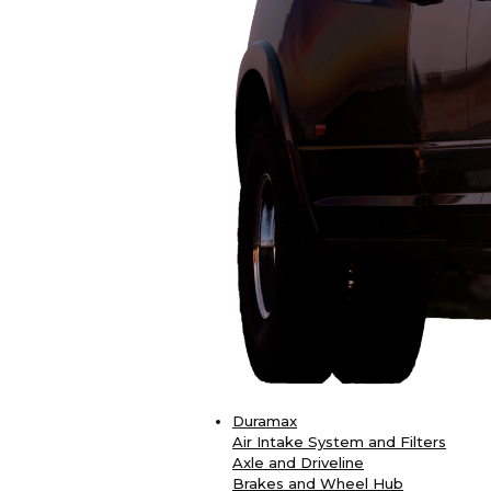
Duramax
Air Intake System and Filters
Axle and Driveline
Brakes and Wheel Hub