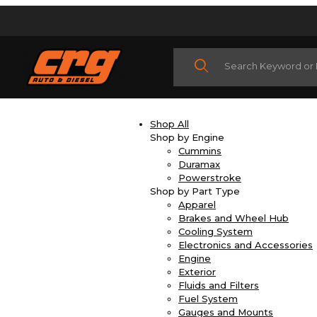
Product Search
Shop All
Shop by Engine
Cummins
Duramax
Powerstroke
Shop by Part Type
Apparel
Brakes and Wheel Hub
Cooling System
Electronics and Accessories
Engine
Exterior
Fluids and Filters
Fuel System
Gauges and Mounts