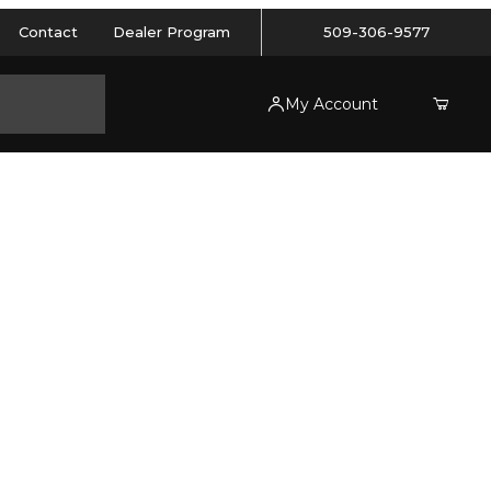
Contact
Dealer Program
509-306-9577
My Account