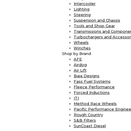
Intercooler
Lighting
Steering
Suspension and Chassis
Tools and Shop Gear
Transmissions and Compone
Turbochargers and Accessor
Wheels
Winches
Shop by Brand
AFE
Airdog
Air Lift
Baja Designs
Fass Fuel Systems
Fleece Performance
Forced Inductions
ITI
Method Race Wheels
Pacific Performance Enginee
Rough Country
S&B Filters
SunCoast Diesel