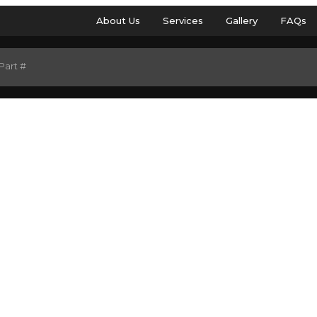
About Us
Services
Gallery
FAQs