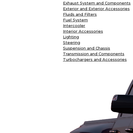
Exhaust System and Components
Exterior and Exterior Accessories
Fluids and Filters
Fuel System
Intercooler
Interior Accessories
Lighting
Steering
Suspension and Chassis
Transmission and Components
Turbochargers and Accessories