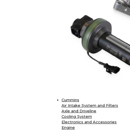
Cummins
Air Intake System and Filters
Axle and Driveline
Cooling System
Electronics and Accessories
Engine