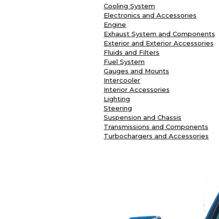
Cooling System
Electronics and Accessories
Engine
Exhaust System and Components
Exterior and Exterior Accessories
Fluids and Filters
Fuel System
Gauges and Mounts
Intercooler
Interior Accessories
Lighting
Steering
Suspension and Chassis
Transmissions and Components
Turbochargers and Accessories