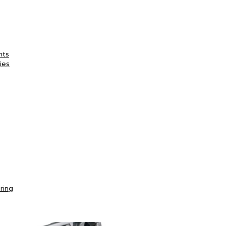
nts
ies
ring