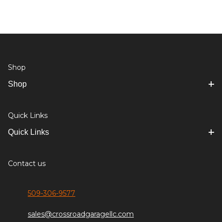
Shop
Shop
Quick Links
Quick Links
Contact us
509-306-9577
sales@crossroadgaragellc.com