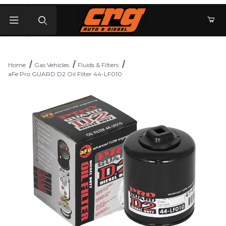
Product Search
Home
Gas Vehicles
Fluids & Filters
aFe Pro GUARD D2 Oil Filter 44-LF010