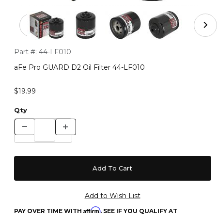
Thumbnail Filmstrip of aFe Pro GUARD D2 Oil Filter 44-
Purchase aFe Pro GUARD D2 Oil Filter 44-LF010
Part #:
44-LF010
aFe Pro GUARD D2 Oil Filter 44-LF010
$19.99
Qty
Affirm
PAY OVER TIME WITH
. SEE IF YOU QUALIFY AT