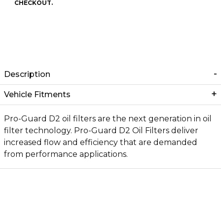
CHECKOUT.
Description
Vehicle Fitments
Pro-Guard D2 oil filters are the next generation in oil
filter technology. Pro-Guard D2 Oil Filters deliver
increased flow and efficiency that are demanded
from performance applications.