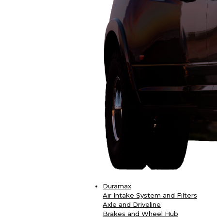
Duramax
Air Intake System and Filters
Axle and Driveline
Brakes and Wheel Hub