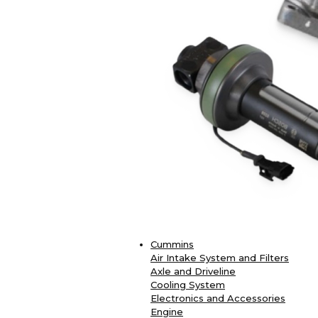
Cummins
Air Intake System and Filters
Axle and Driveline
Cooling System
Electronics and Accessories
Engine