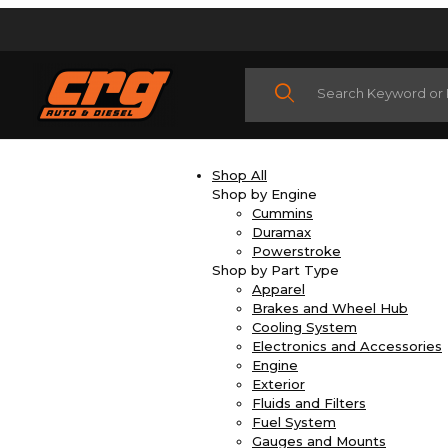
Product Search
Shop All
Shop by Engine
Cummins
Duramax
Powerstroke
Shop by Part Type
Apparel
Brakes and Wheel Hub
Cooling System
Electronics and Accessories
Engine
Exterior
Fluids and Filters
Fuel System
Gauges and Mounts