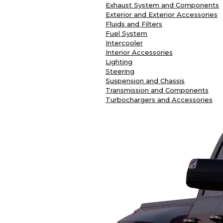
Exhaust System and Components
Exterior and Exterior Accessories
Fluids and Filters
Fuel System
Intercooler
Interior Accessories
Lighting
Steering
Suspension and Chassis
Transmission and Components
Turbochargers and Accessories