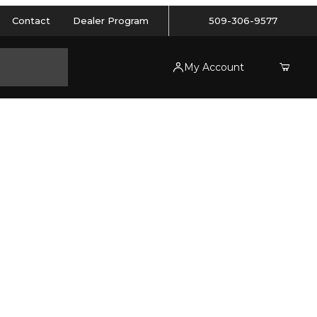
Contact
Dealer Program
509-306-9577
My Account