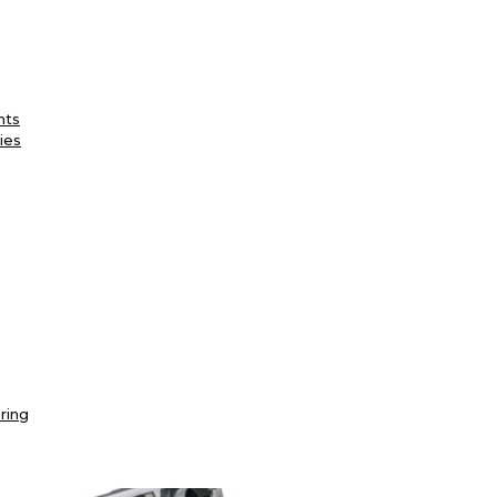
nts
ies
ring