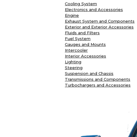
Cooling System
Electronics and Accessories
Engine
Exhaust System and Components
Exterior and Exterior Accessories
Fluids and Filters
Fuel System
Gauges and Mounts
Intercooler
Interior Accessories
Lighting
Steering
Suspension and Chassis
Transmissions and Components
Turbochargers and Accessories