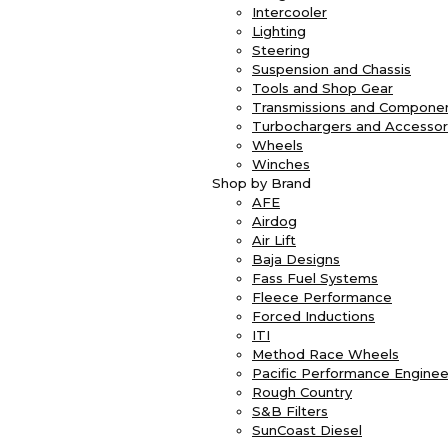
Intercooler
Lighting
Steering
Suspension and Chassis
Tools and Shop Gear
Transmissions and Compone
Turbochargers and Accessor
Wheels
Winches
Shop by Brand
AFE
Airdog
Air Lift
Baja Designs
Fass Fuel Systems
Fleece Performance
Forced Inductions
ITI
Method Race Wheels
Pacific Performance Enginee
Rough Country
S&B Filters
SunCoast Diesel