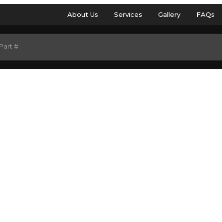
About Us
Services
Gallery
FAQs