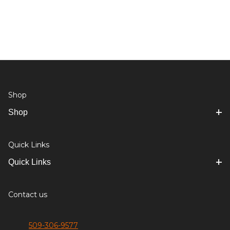
Shop
Shop
Quick Links
Quick Links
Contact us
509-306-9577