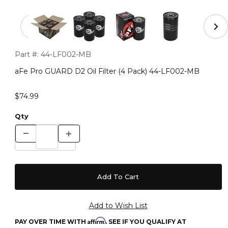
Thumbnail Filmstrip of aFe Pro GUARD D2 Oil Filter (4
Purchase aFe Pro GUARD D2 Oil Filter (4 Pack) 44-LF002-MB
Part #:
44-LF002-MB
aFe Pro GUARD D2 Oil Filter (4 Pack) 44-LF002-MB
$74.99
Qty
Affirm
PAY OVER TIME WITH
. SEE IF YOU QUALIFY AT