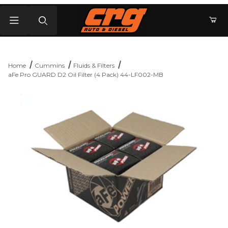
Product Search
Home
Cummins
Fluids & Filters
aFe Pro GUARD D2 Oil Filter (4 Pack) 44-LF002-MB