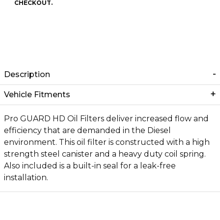
CHECKOUT.
Description
Vehicle Fitments
Pro GUARD HD Oil Filters deliver increased flow and
efficiency that are demanded in the Diesel
environment. This oil filter is constructed with a high
strength steel canister and a heavy duty coil spring.
Also included is a built-in seal for a leak-free
installation.