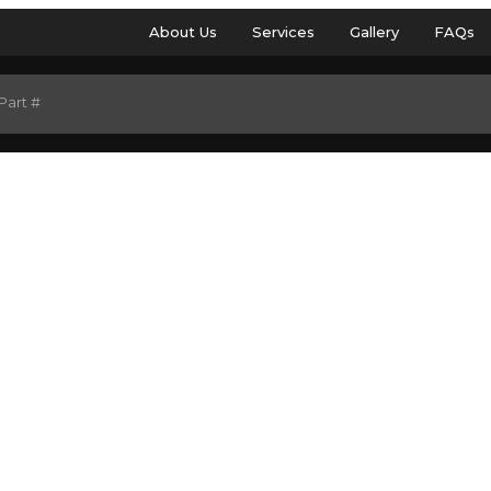
About Us
Services
Gallery
FAQs