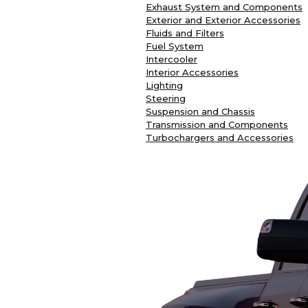
Exhaust System and Components
Exterior and Exterior Accessories
Fluids and Filters
Fuel System
Intercooler
Interior Accessories
Lighting
Steering
Suspension and Chassis
Transmission and Components
Turbochargers and Accessories