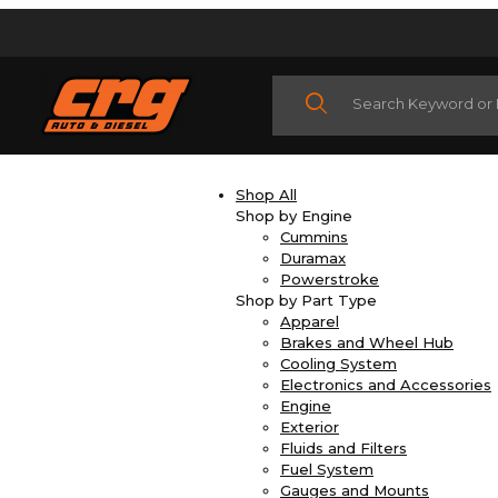
Product Search
Shop All
Shop by Engine
Cummins
Duramax
Powerstroke
Shop by Part Type
Apparel
Brakes and Wheel Hub
Cooling System
Electronics and Accessories
Engine
Exterior
Fluids and Filters
Fuel System
Gauges and Mounts