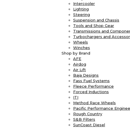
Intercooler
Lighting
Steering
Suspension and Chassis
Tools and Shop Gear
Transmissions and Compone
Turbochargers and Accessor
Wheels
Winches
Shop by Brand
AFE
Airdog
Air Lift
Baja Designs
Fass Fuel Systems
Fleece Performance
Forced Inductions
ITI
Method Race Wheels
Pacific Performance Enginee
Rough Country
S&B Filters
SunCoast Diesel