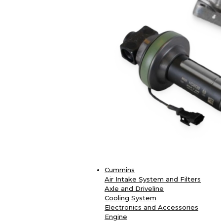
Cummins
Air Intake System and Filters
Axle and Driveline
Cooling System
Electronics and Accessories
Engine