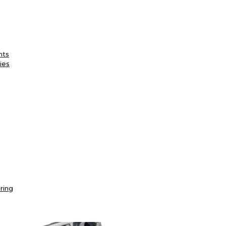
nts
ies
ring