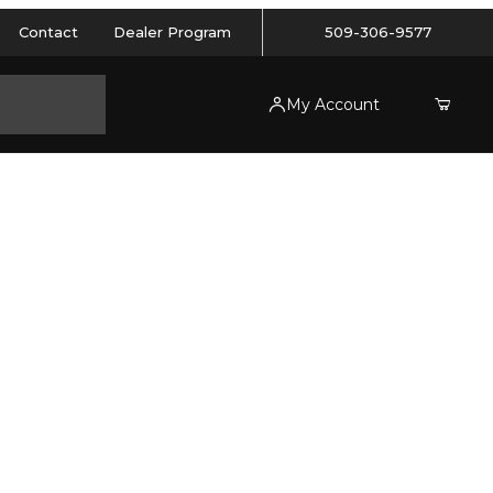
Contact
Dealer Program
509-306-9577
My Account