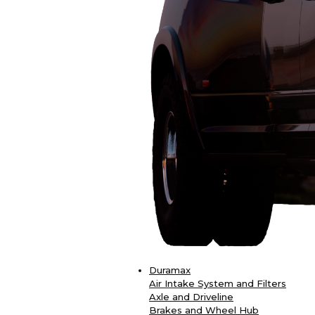
Duramax
Air Intake System and Filters
Axle and Driveline
Brakes and Wheel Hub