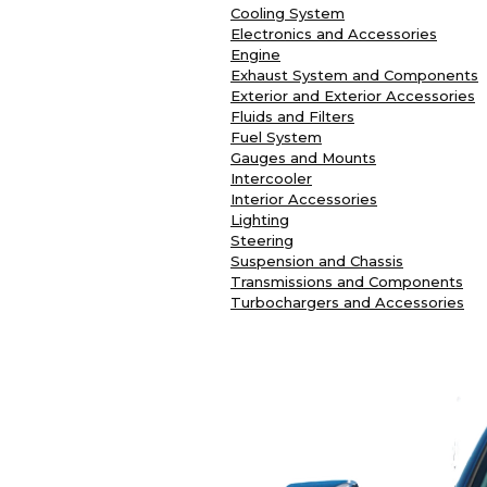
Cooling System
Electronics and Accessories
Engine
Exhaust System and Components
Exterior and Exterior Accessories
Fluids and Filters
Fuel System
Gauges and Mounts
Intercooler
Interior Accessories
Lighting
Steering
Suspension and Chassis
Transmissions and Components
Turbochargers and Accessories