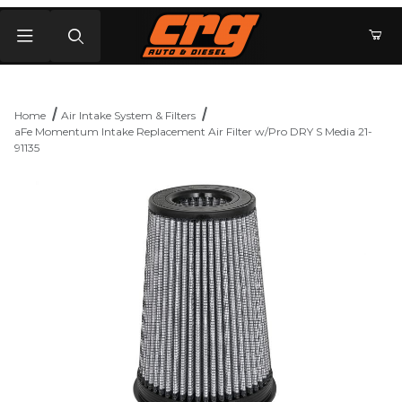
Product Search
Home
Air Intake System & Filters
aFe Momentum Intake Replacement Air Filter w/Pro DRY S Media 21-
91135