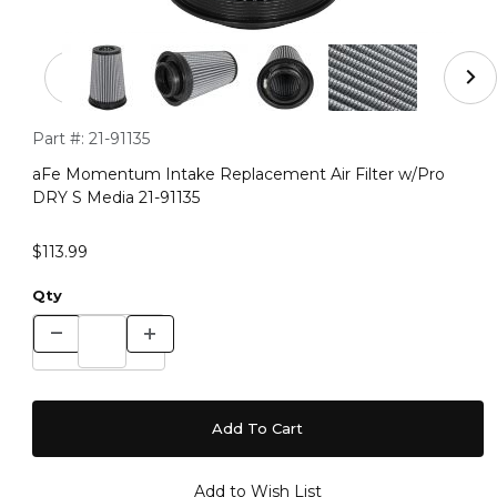
Thumbnail Filmstrip of aFe Momentum Intake Replacemen
Purchase aFe Momentum Intake Replacement Air Filter w/Pr
Part #:
21-91135
aFe Momentum Intake Replacement Air Filter w/Pro
DRY S Media 21-91135
$113.99
Qty