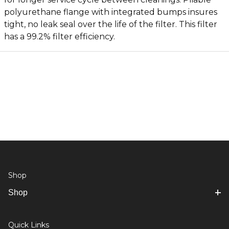
polyurethane flange with integrated bumps insures
tight, no leak seal over the life of the filter. This filter
has a 99.2% filter efficiency.
Shop
Shop
Quick Links