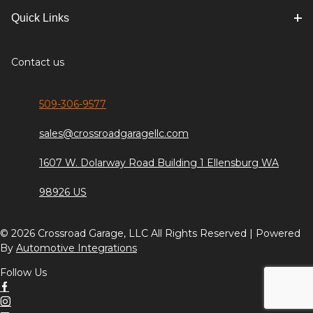
Quick Links
Contact us
509-306-9577
sales@crossroadgaragellc.com
1607 W. Dolarway Road Building 1 Ellensburg WA
98926 US
© 2026 Crossroad Garage, LLC All Rights Reserved | Powered
By
Automotive Integrations
Follow Us