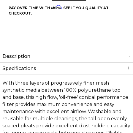
Affirm
PAY OVER TIME WITH
. SEE IF YOU QUALIFY AT
CHECKOUT.
Description
Specifications
With three layers of progressively finer mesh
synthetic media between 100% polyurethane top
and base, this high flow, 'oil-free' conical performance
filter provides maximum convenience and easy
maintenance with excellent airflow. Washable and
reusable for multiple cleanings, the tall open evenly
spaced pleats provide excellent dust holding capacity
for longer service cycle between cleanings. Pliable