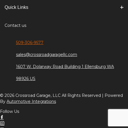
Quick Links
Contact us
509-306-9577
sales@crossroadgaragellc.com
1607 W. Dolarway Road Building 1 Ellensburg WA
98926 US
© 2026 Crossroad Garage, LLC All Rights Reserved | Powered
By
Automotive Integrations
Follow Us