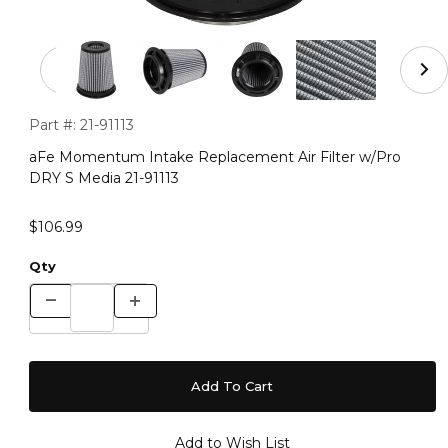
Thumbnail Filmstrip of aFe Momentum Intake Replacemen
Purchase aFe Momentum Intake Replacement Air Filter w/Pr
Part #:
21-91113
aFe Momentum Intake Replacement Air Filter w/Pro
DRY S Media 21-91113
$106.99
Qty