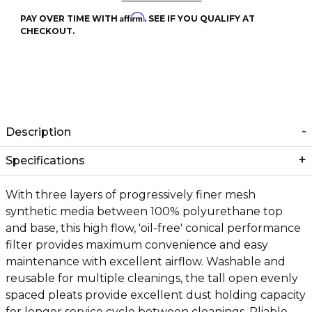
Affirm
PAY OVER TIME WITH
. SEE IF YOU QUALIFY AT
CHECKOUT.
Description
Specifications
With three layers of progressively finer mesh
synthetic media between 100% polyurethane top
and base, this high flow, 'oil-free' conical performance
filter provides maximum convenience and easy
maintenance with excellent airflow. Washable and
reusable for multiple cleanings, the tall open evenly
spaced pleats provide excellent dust holding capacity
for longer service cycle between cleanings. Pliable