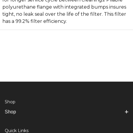
polyurethane flange with integrated bumps insures
tight, no leak seal over the life of the filter. This filter
has a 99.2% filter efficiency.
Shop
Shop
Quick Links