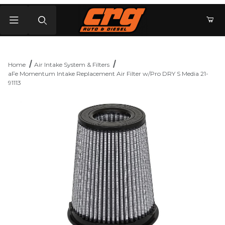
Product Search
Home
Air Intake System & Filters
aFe Momentum Intake Replacement Air Filter w/Pro DRY S Media 21-
91113