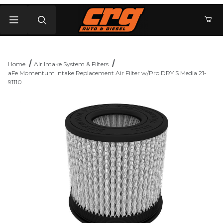
Product Search
Home
Air Intake System & Filters
aFe Momentum Intake Replacement Air Filter w/Pro DRY S Media 21-
91110