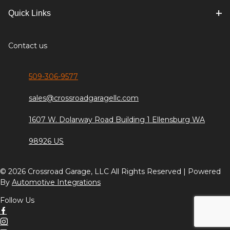
Quick Links
Contact us
509-306-9577
sales@crossroadgaragellc.com
1607 W. Dolarway Road Building 1 Ellensburg WA
98926 US
© 2026 Crossroad Garage, LLC All Rights Reserved | Powered
By
Automotive Integrations
Follow Us