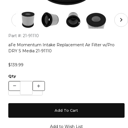
Thumbnail Filmstrip of aFe Momentum Intake Replacemen
Purchase aFe Momentum Intake Replacement Air Filter w/Pr
Part #:
21-91110
aFe Momentum Intake Replacement Air Filter w/Pro
DRY S Media 21-91110
$139.99
Qty