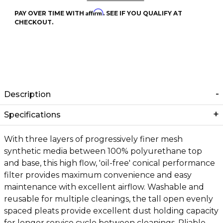
Affirm
PAY OVER TIME WITH
. SEE IF YOU QUALIFY AT
CHECKOUT.
Description
Specifications
With three layers of progressively finer mesh
synthetic media between 100% polyurethane top
and base, this high flow, 'oil-free' conical performance
filter provides maximum convenience and easy
maintenance with excellent airflow. Washable and
reusable for multiple cleanings, the tall open evenly
spaced pleats provide excellent dust holding capacity
for longer service cycle between cleanings. Pliable