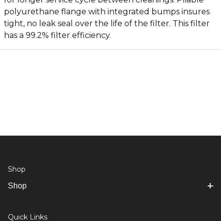
polyurethane flange with integrated bumps insures
tight, no leak seal over the life of the filter. This filter
has a 99.2% filter efficiency.
Shop
Shop
Quick Links