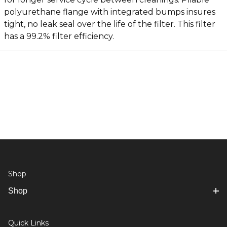
polyurethane flange with integrated bumps insures
tight, no leak seal over the life of the filter. This filter
has a 99.2% filter efficiency.
Shop
Shop
Quick Links