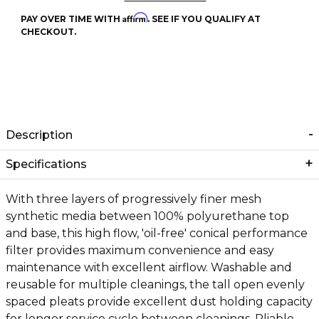
Affirm
PAY OVER TIME WITH
. SEE IF YOU QUALIFY AT
CHECKOUT.
Description
Specifications
With three layers of progressively finer mesh
synthetic media between 100% polyurethane top
and base, this high flow, 'oil-free' conical performance
filter provides maximum convenience and easy
maintenance with excellent airflow. Washable and
reusable for multiple cleanings, the tall open evenly
spaced pleats provide excellent dust holding capacity
for longer service cycle between cleanings. Pliable