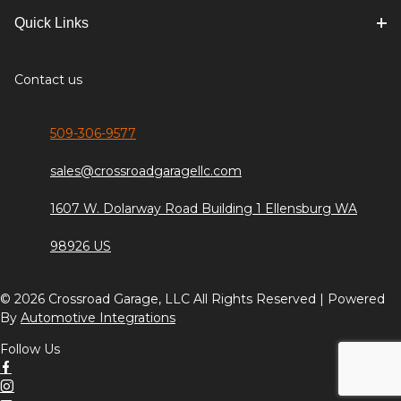
Quick Links
Contact us
509-306-9577
sales@crossroadgaragellc.com
1607 W. Dolarway Road Building 1 Ellensburg WA
98926 US
© 2026 Crossroad Garage, LLC All Rights Reserved | Powered
By
Automotive Integrations
Follow Us