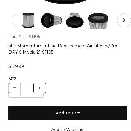
Thumbnail Filmstrip of aFe Momentum Intake Replacemen
Purchase aFe Momentum Intake Replacement Air Filter w/Pr
Part #:
21-91105
aFe Momentum Intake Replacement Air Filter w/Pro
DRY S Media 21-91105
$129.99
Qty