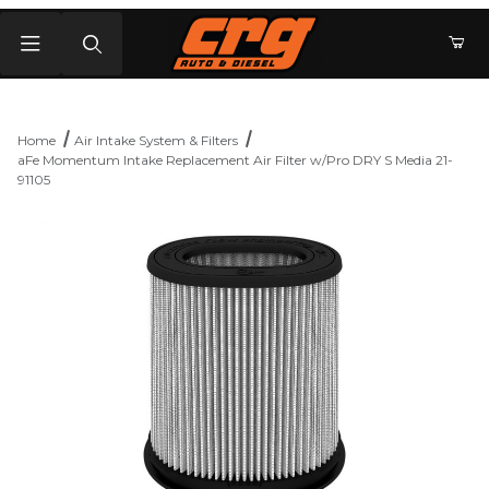
Product Search
Home
Air Intake System & Filters
aFe Momentum Intake Replacement Air Filter w/Pro DRY S Media 21-
91105