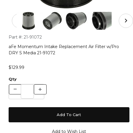
Thumbnail Filmstrip of aFe Momentum Intake Replaceme
Purchase aFe Momentum Intake Replacement Air Filter w/Pr
Part #:
21-91072
aFe Momentum Intake Replacement Air Filter w/Pro
DRY S Media 21-91072
$129.99
Qty