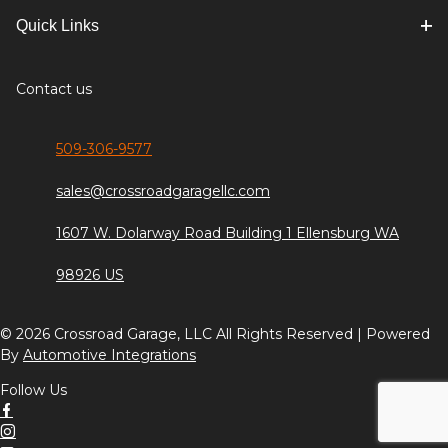
Quick Links
Contact us
509-306-9577
sales@crossroadgaragellc.com
1607 W. Dolarway Road Building 1 Ellensburg WA
98926 US
© 2026 Crossroad Garage, LLC All Rights Reserved | Powered
By
Automotive Integrations
Follow Us