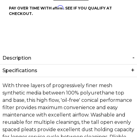
Affirm
PAY OVER TIME WITH
. SEE IF YOU QUALIFY AT
CHECKOUT.
Description
Specifications
With three layers of progressively finer mesh
synthetic media between 100% polyurethane top
and base, this high flow, 'oil-free' conical performance
filter provides maximum convenience and easy
maintenance with excellent airflow. Washable and
reusable for multiple cleanings, the tall open evenly
spaced pleats provide excellent dust holding capacity
for longer service cycle between cleanings. Pliable