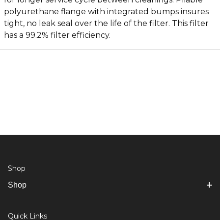
polyurethane flange with integrated bumps insures
tight, no leak seal over the life of the filter. This filter
has a 99.2% filter efficiency.
Shop
Shop
Quick Links