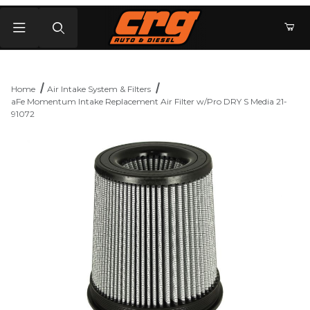
Product Search
Home
Air Intake System & Filters
aFe Momentum Intake Replacement Air Filter w/Pro DRY S Media 21-
91072