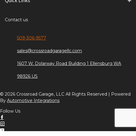
Quick Links
Contact us
509-306-9577
sales@crossroadgaragellc.com
1607 W. Dolarway Road Building 1 Ellensburg WA
98926 US
© 2026 Crossroad Garage, LLC All Rights Reserved | Powered
By
Automotive Integrations
Follow Us