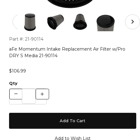
Thumbnail Filmstrip of aFe Momentum Intake Replacemen
Purchase aFe Momentum Intake Replacement Air Filter w/Pr
Part #:
21-90114
aFe Momentum Intake Replacement Air Filter w/Pro
DRY S Media 21-90114
$106.99
Qty