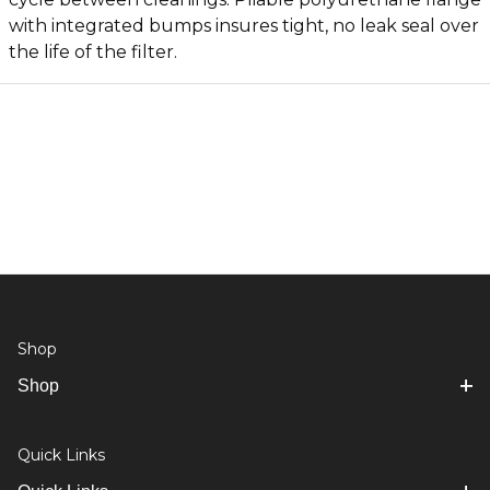
with integrated bumps insures tight, no leak seal over
the life of the filter.
Shop
Shop
Quick Links