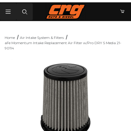
Product Search
Home
Air Intake System & Filters
aFe Momentum Intake Replacement Air Filter w/Pro DRY S Media 21-
90114