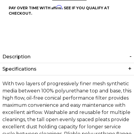
Affirm
PAY OVER TIME WITH
. SEE IF YOU QUALIFY AT
CHECKOUT.
Description
Specifications
With two layers of progressively finer mesh synthetic
media between 100% polyurethane top and base, this
high flow, oil-free conical performance filter provides
maximum convenience and easy maintenance with
excellent airflow. Washable and reusable for multiple
cleanings, the tall open evenly spaced pleats provide
excellent dust holding capacity for longer service
cycle between cleanings. Pliable polyurethane flange