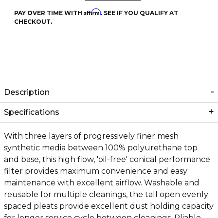
Affirm
PAY OVER TIME WITH
. SEE IF YOU QUALIFY AT
CHECKOUT.
Description
Specifications
With three layers of progressively finer mesh
synthetic media between 100% polyurethane top
and base, this high flow, 'oil-free' conical performance
filter provides maximum convenience and easy
maintenance with excellent airflow. Washable and
reusable for multiple cleanings, the tall open evenly
spaced pleats provide excellent dust holding capacity
for longer service cycle between cleanings. Pliable