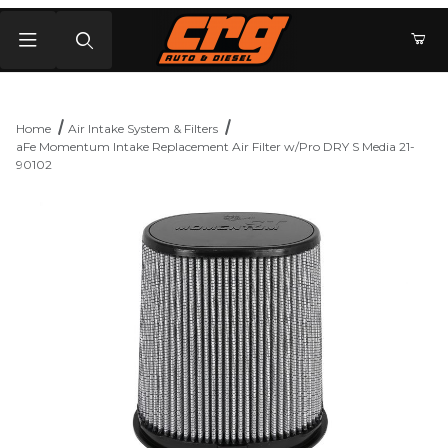
Product Search
Home
Air Intake System & Filters
aFe Momentum Intake Replacement Air Filter w/Pro DRY S Media 21-
90102