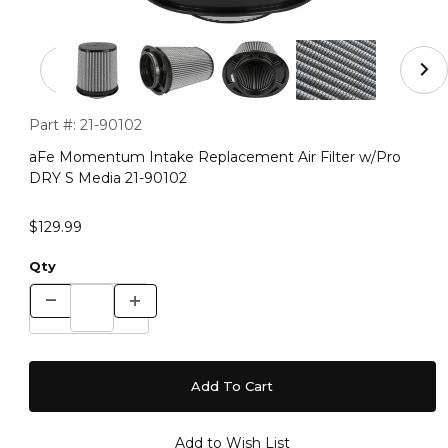
Thumbnail Filmstrip of aFe Momentum Intake Replaceme
Purchase aFe Momentum Intake Replacement Air Filter w/Pr
Part #:
21-90102
aFe Momentum Intake Replacement Air Filter w/Pro
DRY S Media 21-90102
$129.99
Qty