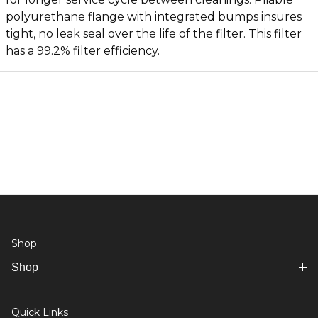
polyurethane flange with integrated bumps insures
tight, no leak seal over the life of the filter. This filter
has a 99.2% filter efficiency.
Shop
Shop
Quick Links