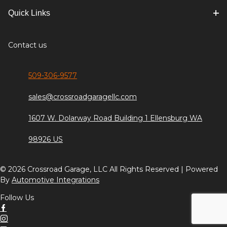
Quick Links
Contact us
509-306-9577
sales@crossroadgaragellc.com
1607 W. Dolarway Road Building 1 Ellensburg WA
98926 US
© 2026 Crossroad Garage, LLC All Rights Reserved | Powered
By
Automotive Integrations
Follow Us