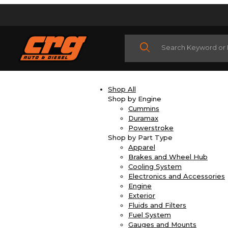
Product Search
Shop All
Shop by Engine
Cummins
Duramax
Powerstroke
Shop by Part Type
Apparel
Brakes and Wheel Hub
Cooling System
Electronics and Accessories
Engine
Exterior
Fluids and Filters
Fuel System
Gauges and Mounts