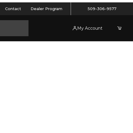
Contact
Dealer Program
509-306-9577
My Account