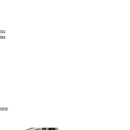
nts
ies
ring