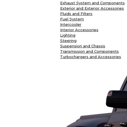
Exhaust System and Components
Exterior and Exterior Accessories
Fluids and Filters
Fuel System
Intercooler
Interior Accessories
Lighting
Steering
Suspension and Chassis
Transmission and Components
Turbochargers and Accessories