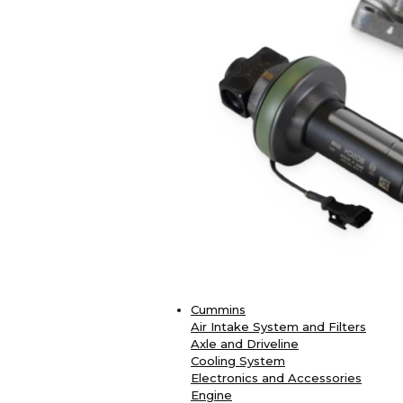
Cummins
Air Intake System and Filters
Axle and Driveline
Cooling System
Electronics and Accessories
Engine