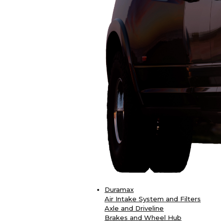
Duramax
Air Intake System and Filters
Axle and Driveline
Brakes and Wheel Hub