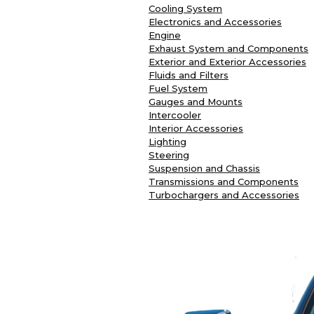
Cooling System
Electronics and Accessories
Engine
Exhaust System and Components
Exterior and Exterior Accessories
Fluids and Filters
Fuel System
Gauges and Mounts
Intercooler
Interior Accessories
Lighting
Steering
Suspension and Chassis
Transmissions and Components
Turbochargers and Accessories