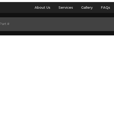
About Us
Services
Gallery
FAQs