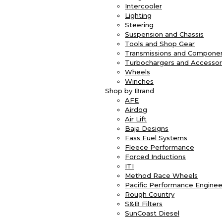
Intercooler
Lighting
Steering
Suspension and Chassis
Tools and Shop Gear
Transmissions and Compone
Turbochargers and Accessor
Wheels
Winches
Shop by Brand
AFE
Airdog
Air Lift
Baja Designs
Fass Fuel Systems
Fleece Performance
Forced Inductions
ITI
Method Race Wheels
Pacific Performance Enginee
Rough Country
S&B Filters
SunCoast Diesel