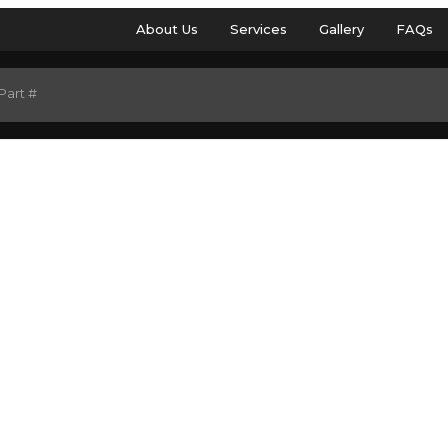
About Us
Services
Gallery
FAQs