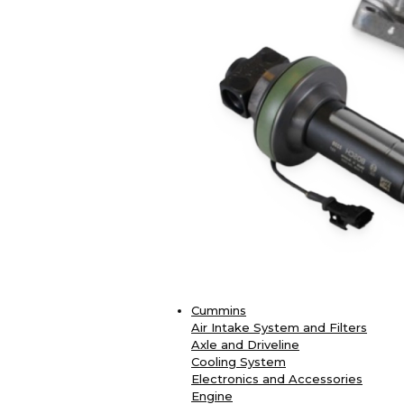
Cummins
Air Intake System and Filters
Axle and Driveline
Cooling System
Electronics and Accessories
Engine