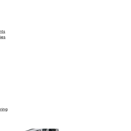
nts
ies
ring