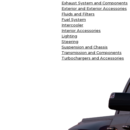
Exhaust System and Components
Exterior and Exterior Accessories
Fluids and Filters
Fuel System
Intercooler
Interior Accessories
Lighting
Steering
Suspension and Chassis
Transmission and Components
Turbochargers and Accessories