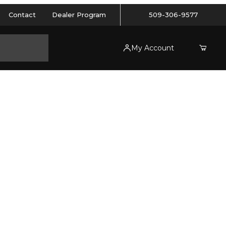
Contact
Dealer Program
509-306-9577
My Account