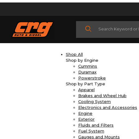
Product Search
Shop All
Shop by Engine
Cummins
Duramax
Powerstroke
Shop by Part Type
Apparel
Brakes and Wheel Hub
Cooling System
Electronics and Accessories
Engine
Exterior
Fluids and Filters
Fuel System
Gauges and Mounts