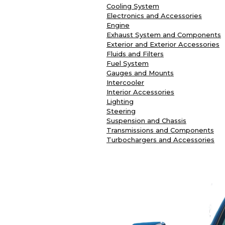
Cooling System
Electronics and Accessories
Engine
Exhaust System and Components
Exterior and Exterior Accessories
Fluids and Filters
Fuel System
Gauges and Mounts
Intercooler
Interior Accessories
Lighting
Steering
Suspension and Chassis
Transmissions and Components
Turbochargers and Accessories