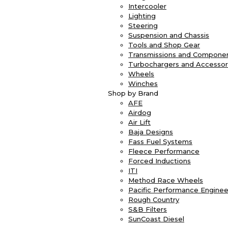
Intercooler
Lighting
Steering
Suspension and Chassis
Tools and Shop Gear
Transmissions and Compone
Turbochargers and Accessor
Wheels
Winches
Shop by Brand
AFE
Airdog
Air Lift
Baja Designs
Fass Fuel Systems
Fleece Performance
Forced Inductions
ITI
Method Race Wheels
Pacific Performance Enginee
Rough Country
S&B Filters
SunCoast Diesel