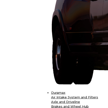
Duramax
Air Intake System and Filters
Axle and Driveline
Brakes and Wheel Hub