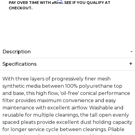
Affirm
PAY OVER TIME WITH
. SEE IF YOU QUALIFY AT
CHECKOUT.
Description
Specifications
With three layers of progressively finer mesh
synthetic media between 100% polyurethane top
and base, this high flow, 'oil-free' conical performance
filter provides maximum convenience and easy
maintenance with excellent airflow. Washable and
reusable for multiple cleanings, the tall open evenly
spaced pleats provide excellent dust holding capacity
for longer service cycle between cleanings. Pliable