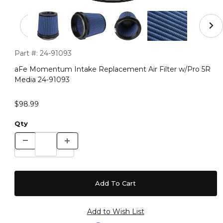
Thumbnail Filmstrip of aFe Momentum Intake Replacemen
Purchase aFe Momentum Intake Replacement Air Filter w/Pr
Part #:
24-91093
aFe Momentum Intake Replacement Air Filter w/Pro 5R
Media 24-91093
$98.99
Qty