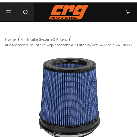
Product Search
Home
Air Intake System & Filters
aFe Momentum Intake Replacement Air Filter w/Pro 5R Media 24-91093