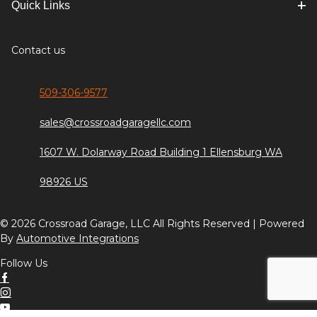
Quick Links
Contact us
509-306-9577
sales@crossroadgaragellc.com
1607 W. Dolarway Road Building 1 Ellensburg WA
98926 US
© 2026 Crossroad Garage, LLC All Rights Reserved | Powered
By
Automotive Integrations
Follow Us