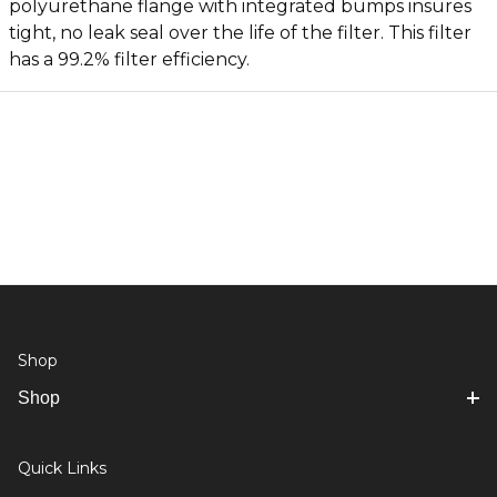
polyurethane flange with integrated bumps insures
tight, no leak seal over the life of the filter. This filter
has a 99.2% filter efficiency.
Shop
Shop
Quick Links