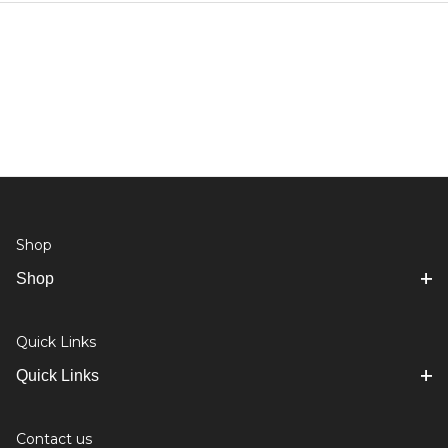
Shop
Shop
Quick Links
Quick Links
Contact us