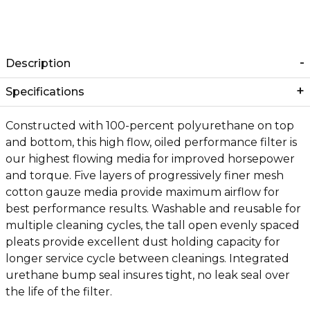
Description
Specifications
Constructed with 100-percent polyurethane on top
and bottom, this high flow, oiled performance filter is
our highest flowing media for improved horsepower
and torque. Five layers of progressively finer mesh
cotton gauze media provide maximum airflow for
best performance results. Washable and reusable for
multiple cleaning cycles, the tall open evenly spaced
pleats provide excellent dust holding capacity for
longer service cycle between cleanings. Integrated
urethane bump seal insures tight, no leak seal over
the life of the filter.