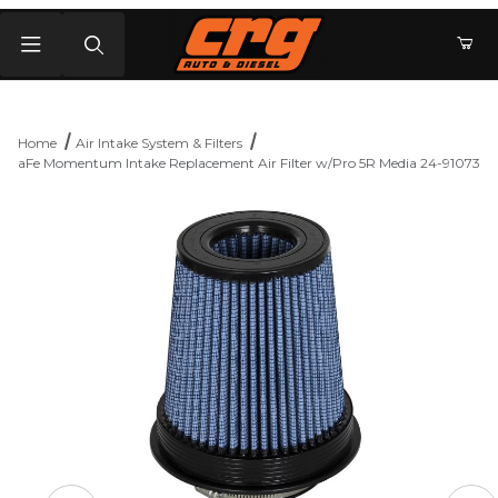
Product Search
Home
Air Intake System & Filters
aFe Momentum Intake Replacement Air Filter w/Pro 5R Media 24-91073