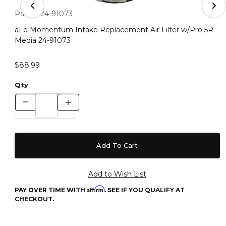
Thumbnail Filmstrip of aFe Momentum Intake Replacemen
Purchase aFe Momentum Intake Replacement Air Filter w/Pr
Part #:
24-91073
aFe Momentum Intake Replacement Air Filter w/Pro 5R
Media 24-91073
$88.99
Qty
Affirm
PAY OVER TIME WITH
. SEE IF YOU QUALIFY AT
CHECKOUT.