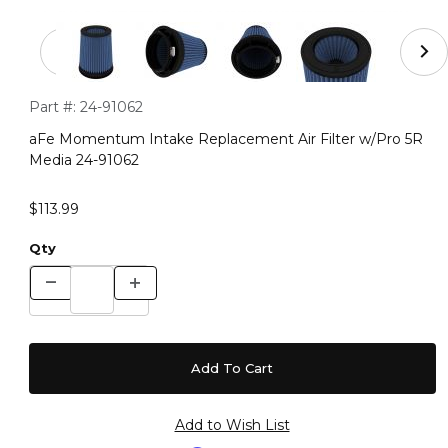
Thumbnail Filmstrip of aFe Momentum Intake Replacemen
Purchase aFe Momentum Intake Replacement Air Filter w/Pr
Part #:
24-91062
aFe Momentum Intake Replacement Air Filter w/Pro 5R
Media 24-91062
$113.99
Qty