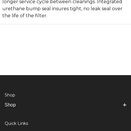
longer service cycle between cleanings. Integrated
urethane bump seal insures tight, no leak seal over
the life of the filter.
Shop
Shop
Quick Links