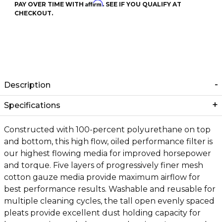
Affirm
PAY OVER TIME WITH
. SEE IF YOU QUALIFY AT
CHECKOUT.
Description
Specifications
Constructed with 100-percent polyurethane on top
and bottom, this high flow, oiled performance filter is
our highest flowing media for improved horsepower
and torque. Five layers of progressively finer mesh
cotton gauze media provide maximum airflow for
best performance results. Washable and reusable for
multiple cleaning cycles, the tall open evenly spaced
pleats provide excellent dust holding capacity for