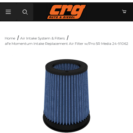
Product Search
Home
Air Intake System & Filters
aFe Momentum Intake Replacement Air Filter w/Pro 5R Media 24-91062