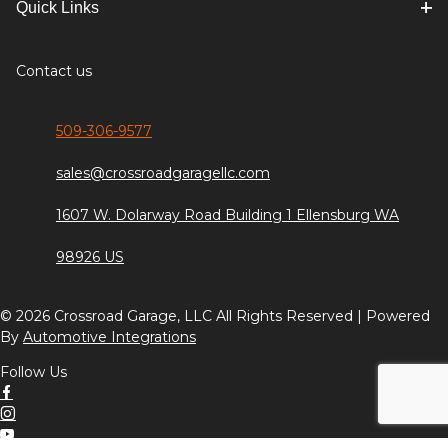
Quick Links
Contact us
509-306-9577
sales@crossroadgaragellc.com
1607 W. Dolarway Road Building 1 Ellensburg WA
98926 US
© 2026 Crossroad Garage, LLC All Rights Reserved | Powered
By
Automotive Integrations
Follow Us